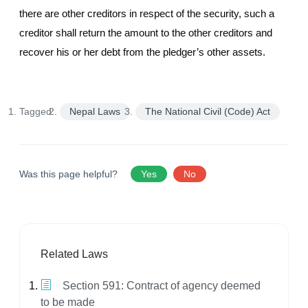
there are other creditors in respect of the security, such a
creditor shall return the amount to the other creditors and
recover his or her debt from the pledger’s other assets.
Tagged:
Nepal Laws
The National Civil (Code) Act
Was this page helpful?
Yes
No
Related Laws
Section 591: Contract of agency deemed
to be made