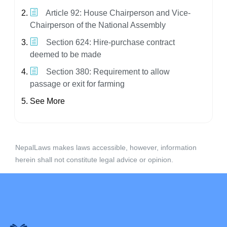
Article 92: House Chairperson and Vice-
Chairperson of the National Assembly
Section 624: Hire-purchase contract
deemed to be made
Section 380: Requirement to allow
passage or exit for farming
See More
NepalLaws makes laws accessible, however, information
herein shall not constitute legal advice or opinion.