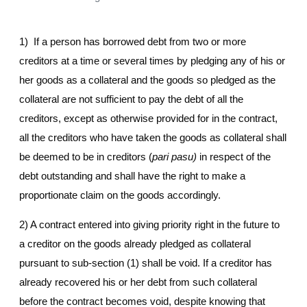
1) If a person has borrowed debt from two or more
creditors at a time or several times by pledging any of his or
her goods as a collateral and the goods so pledged as the
collateral are not sufficient to pay the debt of all the
creditors, except as otherwise provided for in the contract,
all the creditors who have taken the goods as collateral shall
be deemed to be in creditors (
pari pasu)
in respect of the
debt outstanding and shall have the right to make a
proportionate claim on the goods accordingly.
2) A contract entered into giving priority right in the future to
a creditor on the goods already pledged as collateral
pursuant to sub-section (1) shall be void. If a creditor has
already recovered his or her debt from such collateral
before the contract becomes void, despite knowing that