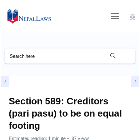
Section 589: Creditors
(pari pasu) to be on equal
footing
Estimated reading: 1 minute
87 views