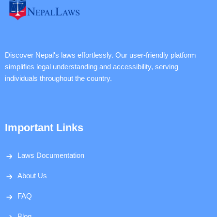
Discover Nepal's laws effortlessly. Our user-friendly platform
simplifies legal understanding and accessibility, serving
individuals throughout the country.
Important Links
Laws Documentation
About Us
FAQ
Blog