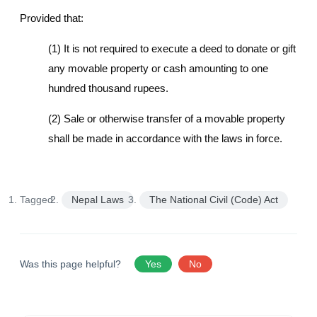
Provided that:
(1) It is not required to execute a deed to donate or gift
any movable property or cash amounting to one
hundred thousand rupees.
(2) Sale or otherwise transfer of a movable property
shall be made in accordance with the laws in force.
Tagged:
Nepal Laws
The National Civil (Code) Act
Was this page helpful?
Yes
No