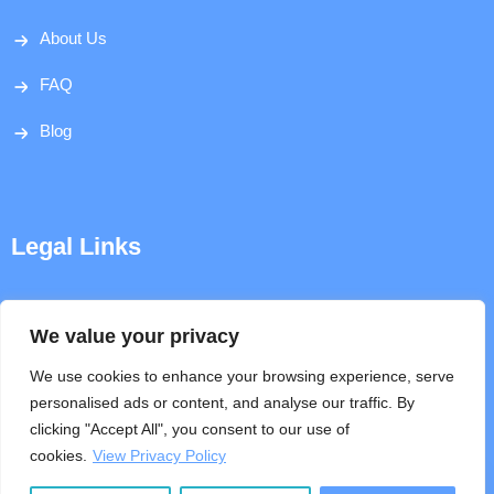
About Us
FAQ
Blog
Legal Links
Disclaimer
We value your privacy
Privacy Policy
We use cookies to enhance your browsing experience, serve
personalised ads or content, and analyse our traffic. By
Terms & Conditions
clicking "Accept All", you consent to our use of
cookies.
View Privacy Policy