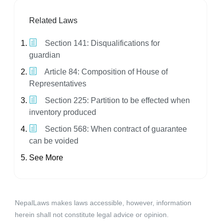
Related Laws
Section 141: Disqualifications for
guardian
Article 84: Composition of House of
Representatives
Section 225: Partition to be effected when
inventory produced
Section 568: When contract of guarantee
can be voided
See More
NepalLaws makes laws accessible, however, information
herein shall not constitute legal advice or opinion.