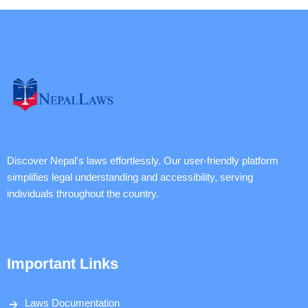
Discover Nepal's laws effortlessly. Our user-friendly platform
simplifies legal understanding and accessibility, serving
individuals throughout the country.
Important Links
Laws Documentation