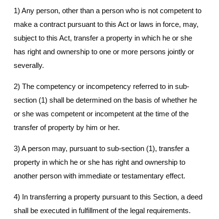
1) Any person, other than a person who is not competent to
make a contract pursuant to this Act or laws in force, may,
subject to this Act, transfer a property in which he or she
has right and ownership to one or more persons jointly or
severally.
2) The competency or incompetency referred to in sub-
section (1) shall be determined on the basis of whether he
or she was competent or incompetent at the time of the
transfer of property by him or her.
3) A person may, pursuant to sub-section (1), transfer a
property in which he or she has right and ownership to
another person with immediate or testamentary effect.
4) In transferring a property pursuant to this Section, a deed
shall be executed in fulfillment of the legal requirements.