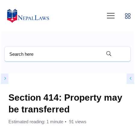
Section 414: Property may
be transferred
Estimated reading: 1 minute
91 views