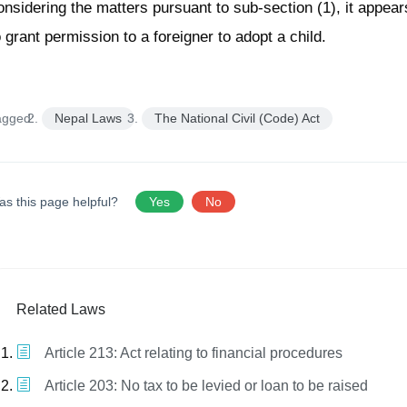
onsidering the matters pursuant to sub-section (1), it appear
o grant permission to a foreigner to adopt a child.
agged:
Nepal Laws
The National Civil (Code) Act
as this page helpful?
Yes
No
Related Laws
Article 213: Act relating to financial procedures
Article 203: No tax to be levied or loan to be raised