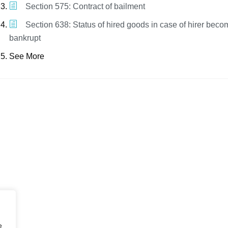
Section 575: Contract of bailment
Section 638: Status of hired goods in case of hirer beco
bankrupt
See More
e