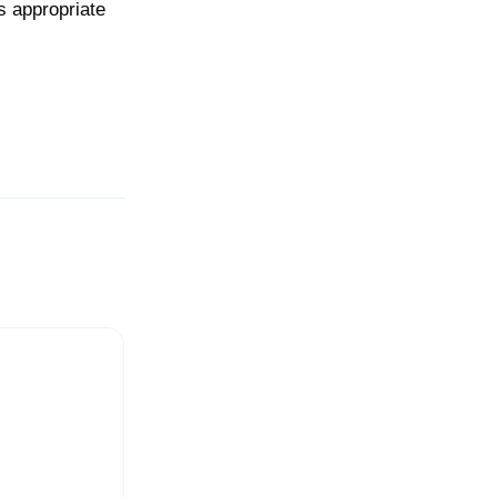
s appropriate