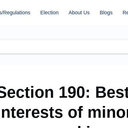
s/Regulations
Election
About Us
Blogs
R
Section 190: Bes
interests of mino