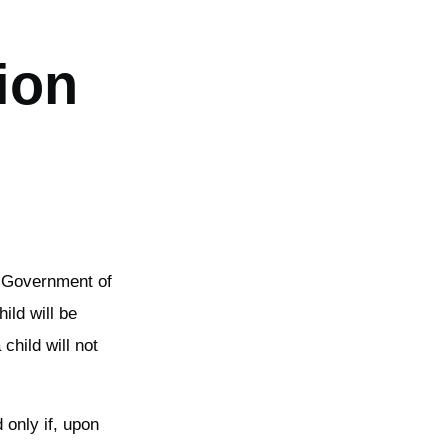
ion
he Government of
ild will be
child will not
 only if, upon