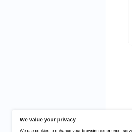
We value your privacy
We use cookies to enhance your browsing experience, serv