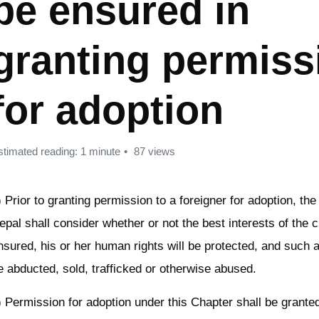
be ensured in
granting permiss
for adoption
stimated reading: 1 minute
87 views
) Prior to granting permission to a foreigner for adoption, t
epal shall consider whether or not the best interests of the ch
nsured, his or her human rights will be protected, and such a 
e abducted, sold, trafficked or otherwise abused.
) Permission for adoption under this Chapter shall be granted