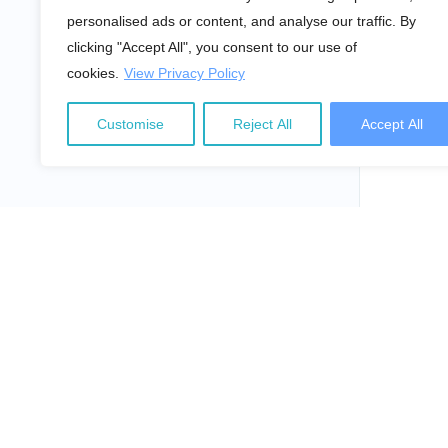
personalised ads or content, and analyse our traffic. By
clicking "Accept All", you consent to our use of
cookies.
View Privacy Policy
Customise
Reject All
Accept All