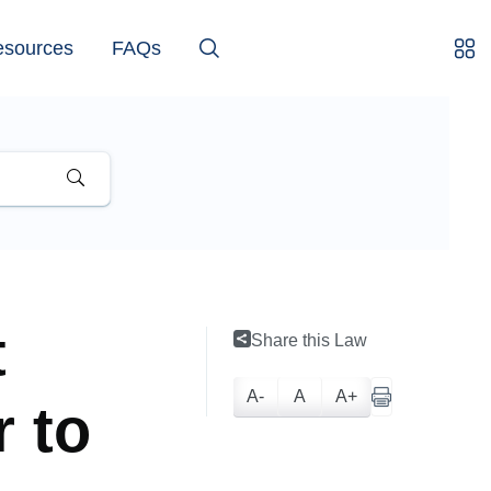
esources
FAQs
t
Share this Law
A-
A
A+
r to