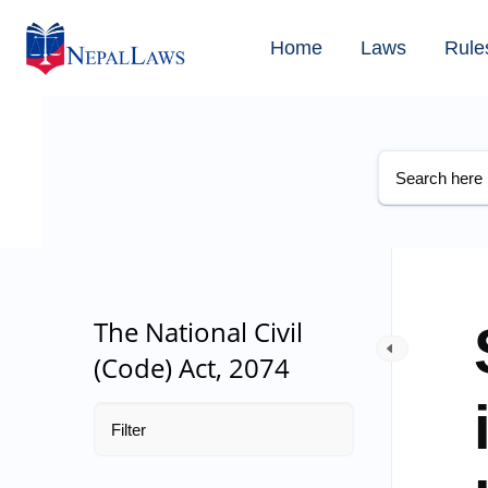
Home
Laws
Rule
The National Civil
(Code) Act, 2074