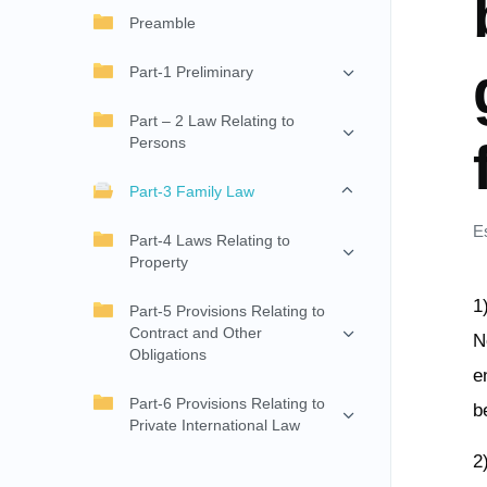
Preamble
Part-1 Preliminary
Part – 2 Law Relating to
Persons
Part-3 Family Law
E
Part-4 Laws Relating to
Property
1
Part-5 Provisions Relating to
Contract and Other
N
Obligations
e
Part-6 Provisions Relating to
b
Private International Law
2