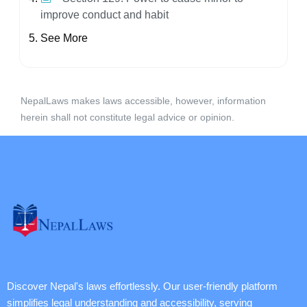
improve conduct and habit
See More
NepalLaws makes laws accessible, however, information
herein shall not constitute legal advice or opinion.
Discover Nepal's laws effortlessly. Our user-friendly platform
simplifies legal understanding and accessibility, serving