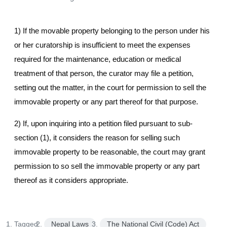
1) If the movable property belonging to the person under his
or her curatorship is insufficient to meet the expenses
required for the maintenance, education or medical
treatment of that person, the curator may file a petition,
setting out the matter, in the court for permission to sell the
immovable property or any part thereof for that purpose.
2) If, upon inquiring into a petition filed pursuant to sub-
section (1), it considers the reason for selling such
immovable property to be reasonable, the court may grant
permission to so sell the immovable property or any part
thereof as it considers appropriate.
Tagged:
Nepal Laws
The National Civil (Code) Act