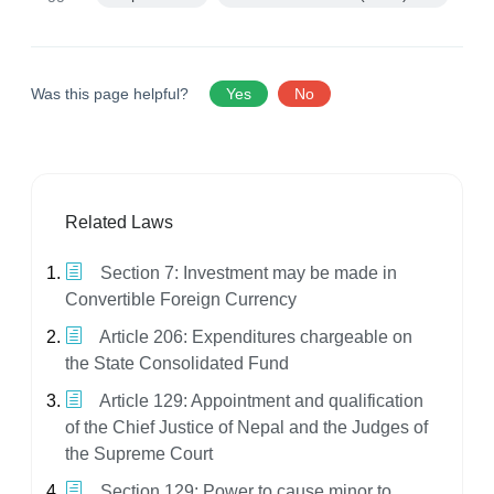
Was this page helpful?
Yes
No
Related Laws
Section 7: Investment may be made in
Convertible Foreign Currency
Article 206: Expenditures chargeable on
the State Consolidated Fund
Article 129: Appointment and qualification
of the Chief Justice of Nepal and the Judges of
the Supreme Court
Section 129: Power to cause minor to