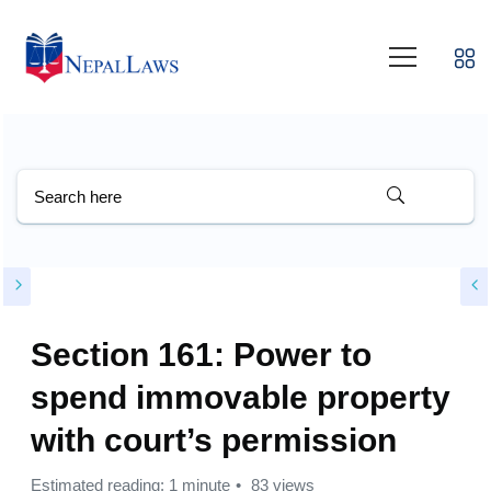
Section 161: Power to
spend immovable property
with court’s permission
Estimated reading: 1 minute
83 views