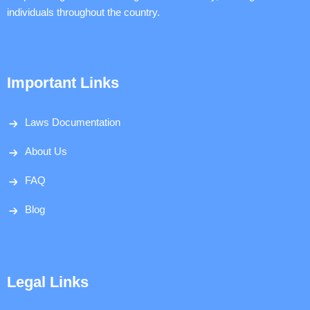
individuals throughout the country.
Important Links
Laws Documentation
About Us
FAQ
Blog
Legal Links