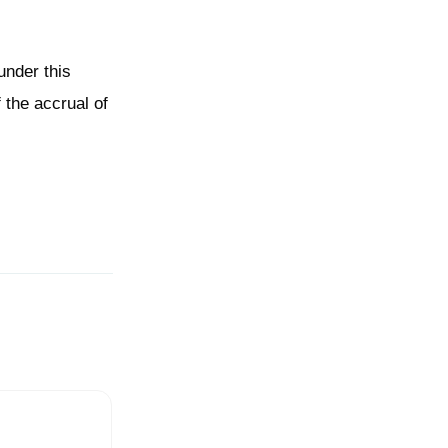
under this
 the accrual of