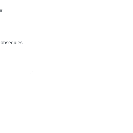
ur
, obsequies