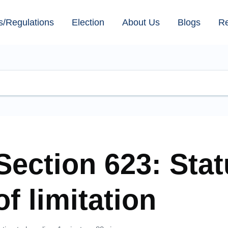
s/Regulations
Election
About Us
Blogs
R
Section 623: Stat
of limitation