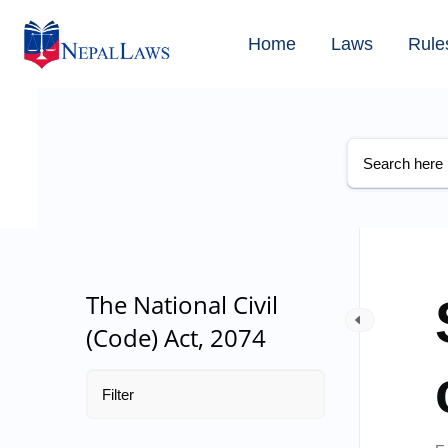
Home
Laws
Rule
The National Civil
(Code) Act, 2074