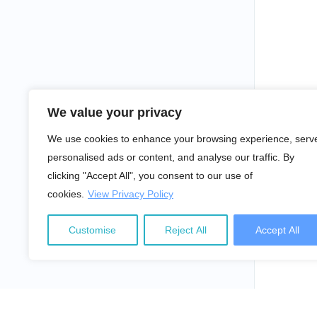
We value your privacy
We use cookies to enhance your browsing experience, serv
personalised ads or content, and analyse our traffic. By
clicking "Accept All", you consent to our use of
cookies.
View Privacy Policy
Customise
Reject All
Accept All