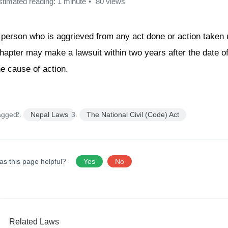
stimated reading: 1 minute
80 views
 person who is aggrieved from any act done or action taken 
hapter may make a lawsuit within two years after the date of
he cause of action.
agged:
Nepal Laws
The National Civil (Code) Act
as this page helpful?
Yes
No
Related Laws