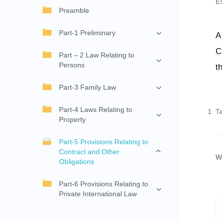
E
Preamble
Part-1 Preliminary
A
C
Part – 2 Law Relating to
Persons
t
Part-3 Family Law
Part-4 Laws Relating to
T
Property
Part-5 Provisions Relating to
Contract and Other
W
Obligations
Part-6 Provisions Relating to
Private International Law