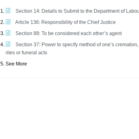
Section 14: Details to Submit to the Department of Labo
Article 136: Responsibility of the Chief Justice
Section 88: To be considered each other’s agent
Section 37: Power to specify method of one’s cremation
rites or funeral acts
See More