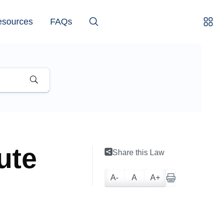
esources
FAQs
ute
Share this Law
A-
A
A+