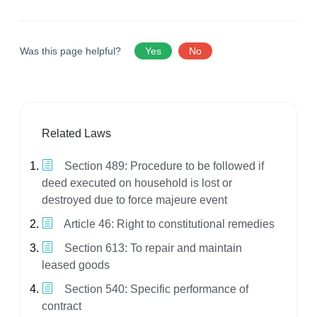
Was this page helpful?
Yes
No
Related Laws
Section 489: Procedure to be followed if
deed executed on household is lost or
destroyed due to force majeure event
Article 46: Right to constitutional remedies
Section 613: To repair and maintain
leased goods
Section 540: Specific performance of
contract