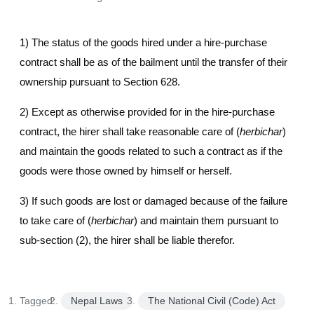
1) The status of the goods hired under a hire-purchase
contract shall be as of the bailment until the transfer of their
ownership pursuant to Section 628.
2) Except as otherwise provided for in the hire-purchase
contract, the hirer shall take reasonable care of (
herbichar
)
and maintain the goods related to such a contract as if the
goods were those owned by himself or herself.
3) If such goods are lost or damaged because of the failure
to take care of (
herbichar
) and maintain them pursuant to
sub-section (2), the hirer shall be liable therefor.
Tagged:
Nepal Laws
The National Civil (Code) Act