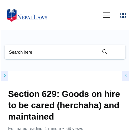
Section 629: Goods on hire
to be cared (herchaha) and
maintained
Estimated reading: 1 minute
69 views