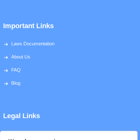
Important Links
Laws Documentation
About Us
FAQ
Blog
Legal Links
Disclaimer