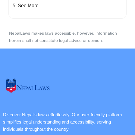
See More
NepalLaws makes laws accessible, however, information
herein shall not constitute legal advice or opinion.
Discover Nepal's laws effortlessly. Our user-friendly platform
simplifies legal understanding and accessibility, serving
individuals throughout the country.