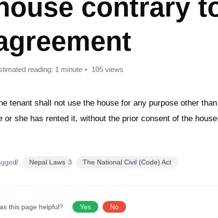
house contrary t
agreement
stimated reading: 1 minute
105 views
he tenant shall not use the house for any purpose other than
e or she has rented it, without the prior consent of the hous
agged:
Nepal Laws
The National Civil (Code) Act
as this page helpful?
Yes
No