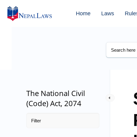
Home
Laws
Rule
The National Civil
(Code) Act, 2074