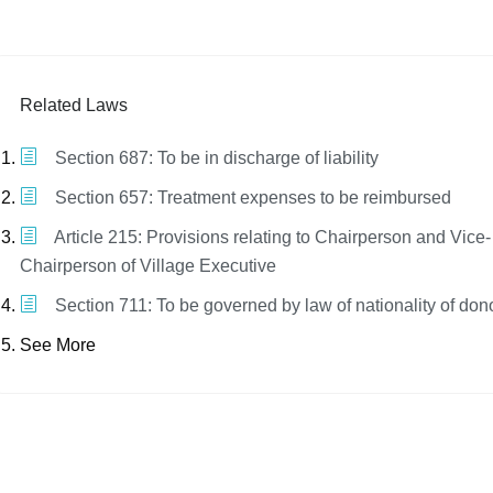
Related Laws
Section 687: To be in discharge of liability
Section 657: Treatment expenses to be reimbursed
Article 215: Provisions relating to Chairperson and Vice-
Chairperson of Village Executive
Section 711: To be governed by law of nationality of don
See More