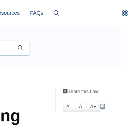
esources
FAQs
Share this Law
A-
A
A+
ing