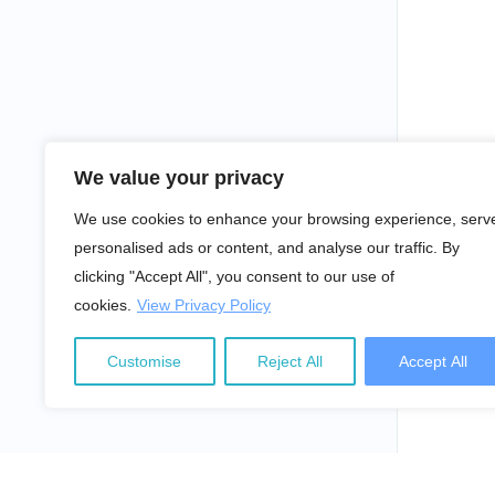
We value your privacy
We use cookies to enhance your browsing experience, serv
personalised ads or content, and analyse our traffic. By
clicking "Accept All", you consent to our use of
cookies.
View Privacy Policy
Customise
Reject All
Accept All