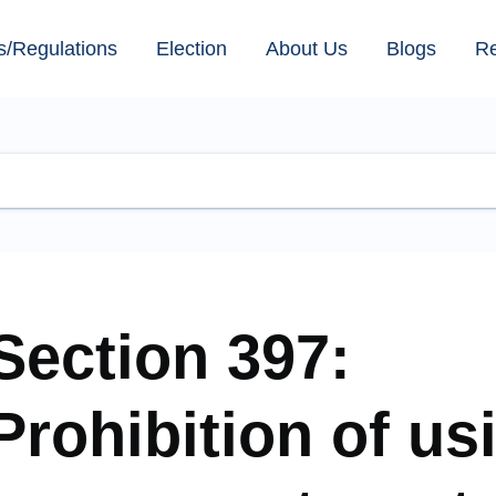
s/Regulations
Election
About Us
Blogs
R
Section 397:
Prohibition of us