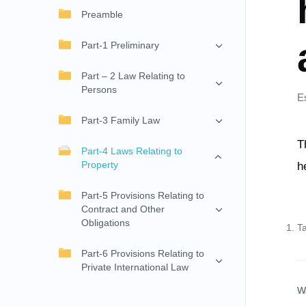
Preamble
Part-1 Preliminary
Part – 2 Law Relating to
Persons
E
Part-3 Family Law
T
Part-4 Laws Relating to
Property
h
Part-5 Provisions Relating to
Contract and Other
Obligations
T
Part-6 Provisions Relating to
Private International Law
W