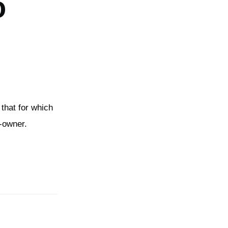
o
 that for which
e-owner.