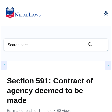
Section 591: Contract of
agency deemed to be
made
Estimated reading: 1 minute
68 views