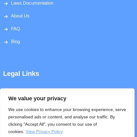
Laws Documentation
About Us
FAQ
Blog
Legal Links
Disclaimer
We value your privacy
Privacy Policy
We use cookies to enhance your browsing experience, serve
personalised ads or content, and analyse our traffic. By
Terms & Conditions
clicking "Accept All", you consent to our use of
cookies.
View Privacy Policy