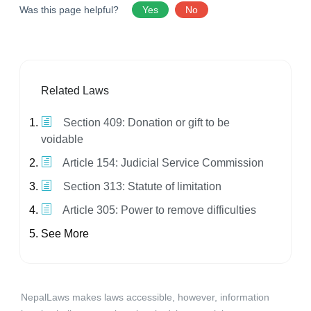
Was this page helpful?
Yes
No
Related Laws
Section 409: Donation or gift to be
voidable
Article 154: Judicial Service Commission
Section 313: Statute of limitation
Article 305: Power to remove difficulties
See More
NepalLaws makes laws accessible, however, information