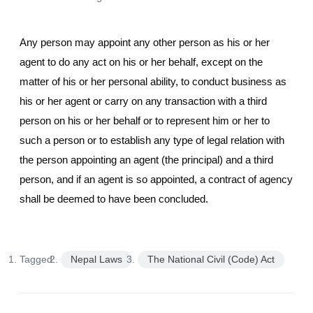
Any person may appoint any other person as his or her
agent to do any act on his or her behalf, except on the
matter of his or her personal ability, to conduct business as
his or her agent or carry on any transaction with a third
person on his or her behalf or to represent him or her to
such a person or to establish any type of legal relation with
the person appointing an agent (the principal) and a third
person, and if an agent is so appointed, a contract of agency
shall be deemed to have been concluded.
Tagged:
Nepal Laws
The National Civil (Code) Act