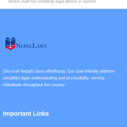
herein shall not constitute legal advice or opinion.
Discover Nepal's laws effortlessly. Our user-friendly platform
simplifies legal understanding and accessibility, serving
individuals throughout the country.
Important Links