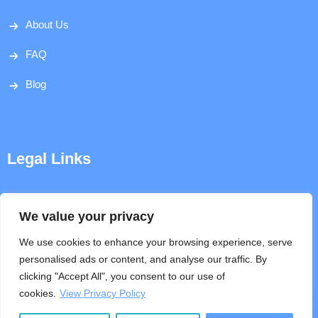
About Us
FAQ
Blog
Legal Links
Disclaimer
We value your privacy
Privacy Policy
We use cookies to enhance your browsing experience, serve
personalised ads or content, and analyse our traffic. By
Terms & Conditions
clicking "Accept All", you consent to our use of
cookies.
View Privacy Policy