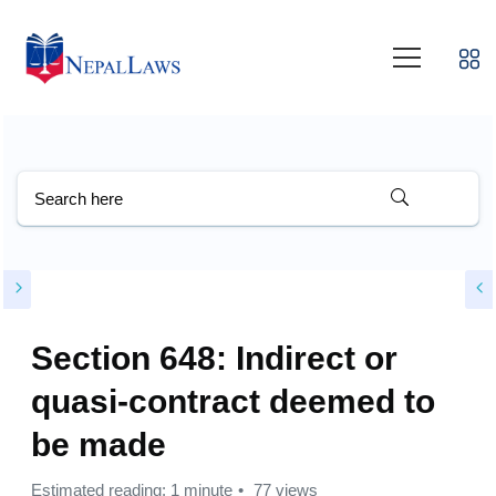
Section 648: Indirect or
quasi-contract deemed to
be made
Estimated reading: 1 minute
77 views