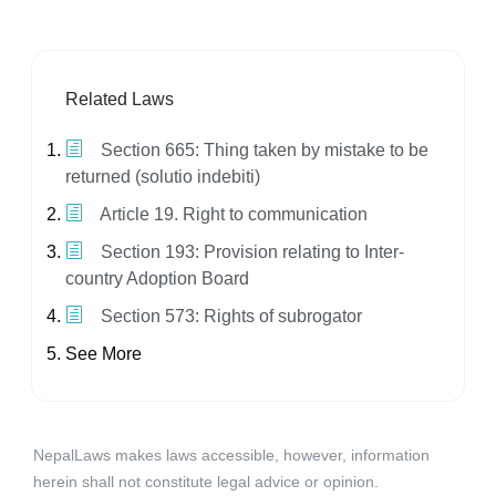
Related Laws
Section 665: Thing taken by mistake to be
returned (solutio indebiti)
Article 19. Right to communication
Section 193: Provision relating to Inter-
country Adoption Board
Section 573: Rights of subrogator
See More
NepalLaws makes laws accessible, however, information
herein shall not constitute legal advice or opinion.