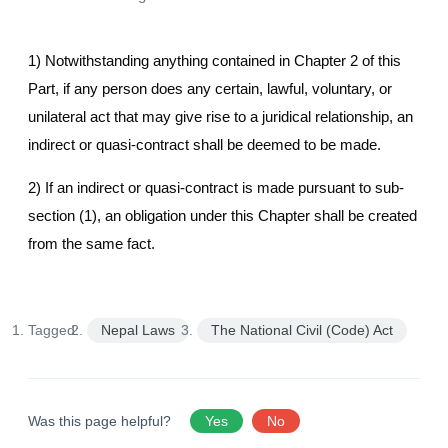
1) Notwithstanding anything contained in Chapter 2 of this
Part, if any person does any certain, lawful, voluntary, or
unilateral act that may give rise to a juridical relationship, an
indirect or quasi-contract shall be deemed to be made.
2) If an indirect or quasi-contract is made pursuant to sub-
section (1), an obligation under this Chapter shall be created
from the same fact.
Tagged:
Nepal Laws
The National Civil (Code) Act
Was this page helpful?
Yes
No