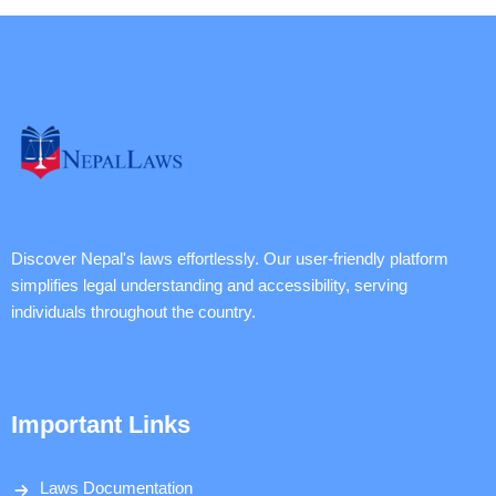
Discover Nepal's laws effortlessly. Our user-friendly platform
simplifies legal understanding and accessibility, serving
individuals throughout the country.
Important Links
Laws Documentation