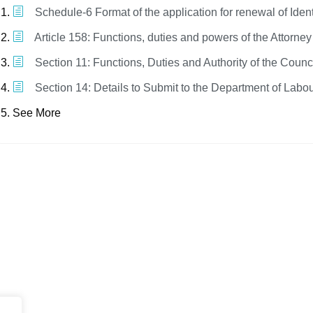
Schedule-6 Format of the application for renewal of Iden
Article 158: Functions, duties and powers of the Attorne
Section 11: Functions, Duties and Authority of the Counc
Section 14: Details to Submit to the Department of Labo
See More