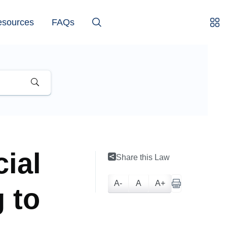
esources
FAQs
ial
Share this Law
A-
A
A+
g to