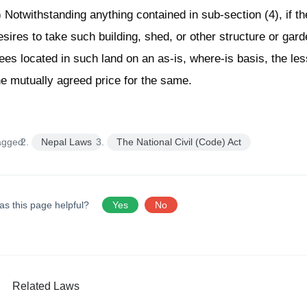
) Notwithstanding anything contained in sub-section (4), if th
esires to take such building, shed, or other structure or garde
rees located in such land on an as-is, where-is basis, the les
he mutually agreed price for the same.
agged:
Nepal Laws
The National Civil (Code) Act
as this page helpful?
Yes
No
Related Laws