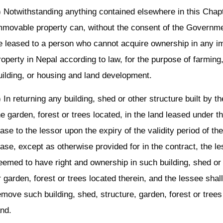
) Notwithstanding anything contained elsewhere in this Chapt
mmovable property can, without the consent of the Governme
e leased to a person who cannot acquire ownership in any 
roperty in Nepal according to law, for the purpose of farming
uilding, or housing and land development.
) In returning any building, shed or other structure built by t
he garden, forest or trees located, in the land leased under t
ease to the lessor upon the expiry of the validity period of th
ease, except as otherwise provided for in the contract, the l
eemed to have right and ownership in such building, shed or 
r garden, forest or trees located therein, and the lessee shal
emove such building, shed, structure, garden, forest or tree
and.