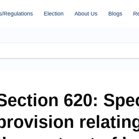
s/Regulations
Election
About Us
Blogs
R
Section 620: Spec
provision relatin