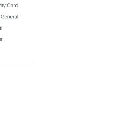
tity Card
y General
il
ur