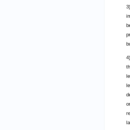
3
i
b
p
b
4
t
l
l
d
o
r
l