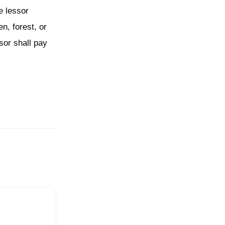
e lessor
n, forest, or
sor shall pay