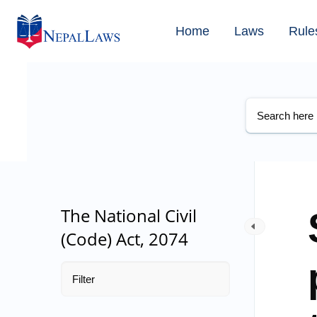
Home
Laws
Rule
The National Civil
(Code) Act, 2074