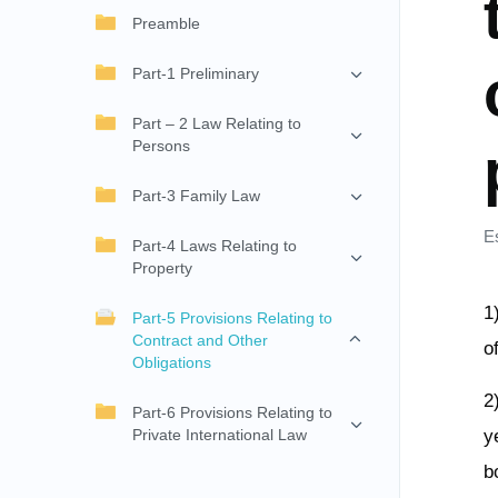
Preamble
Part-1 Preliminary
Part – 2 Law Relating to
Persons
Part-3 Family Law
E
Part-4 Laws Relating to
Property
1
Part-5 Provisions Relating to
Contract and Other
o
Obligations
2
Part-6 Provisions Relating to
Private International Law
y
b