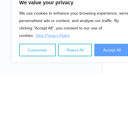
We value your privacy
We use cookies to enhance your browsing experience, serv
personalised ads or content, and analyse our traffic. By
clicking "Accept All", you consent to our use of
cookies.
View Privacy Policy
Customise
Reject All
Accept All