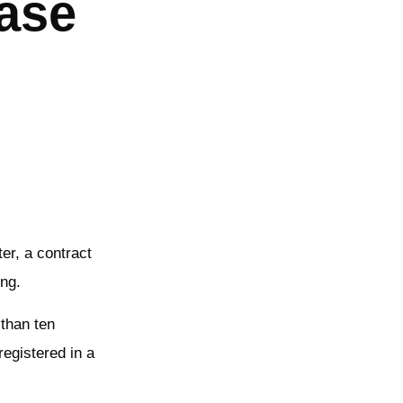
ease
er, a contract
ing.
 than ten
registered in a