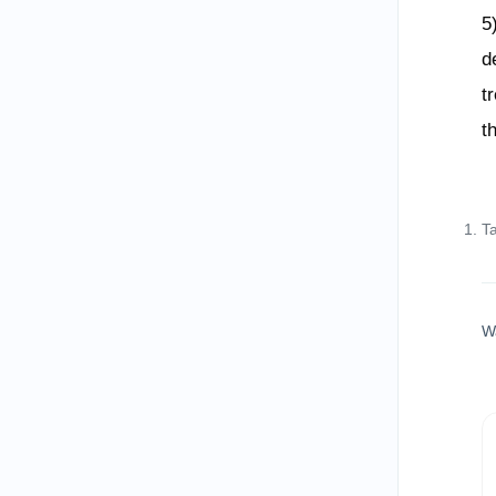
5
d
t
t
T
W