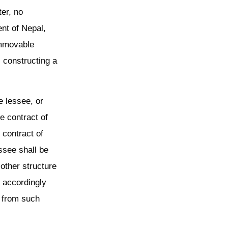
er, no
nt of Nepal,
immovable
, constructing a
he lessee, or
he contract of
e contract of
essee shall be
other structure
l accordingly
s from such