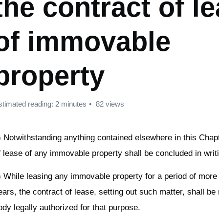
the contract of l
of immovable
property
stimated reading: 2 minutes
82 views
) Notwithstanding anything contained elsewhere in this Chapt
f lease of any immovable property shall be concluded in writ
) While leasing any immovable property for a period of more
ears, the contract of lease, setting out such matter, shall be 
ody legally authorized for that purpose.