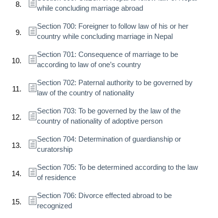
while concluding marriage abroad
Section 700: Foreigner to follow law of his or her
country while concluding marriage in Nepal
Section 701: Consequence of marriage to be
according to law of one’s country
Section 702: Paternal authority to be governed by
law of the country of nationality
Section 703: To be governed by the law of the
country of nationality of adoptive person
Section 704: Determination of guardianship or
curatorship
Section 705: To be determined according to the law
of residence
Section 706: Divorce effected abroad to be
recognized