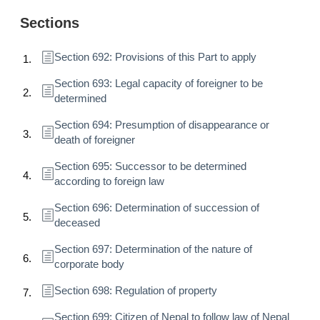
Sections
Section 692: Provisions of this Part to apply
Section 693: Legal capacity of foreigner to be
determined
Section 694: Presumption of disappearance or
death of foreigner
Section 695: Successor to be determined
according to foreign law
Section 696: Determination of succession of
deceased
Section 697: Determination of the nature of
corporate body
Section 698: Regulation of property
Section 699: Citizen of Nepal to follow law of Nepal