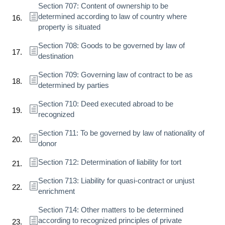
Section 707: Content of ownership to be
determined according to law of country where
property is situated
Section 708: Goods to be governed by law of
destination
Section 709: Governing law of contract to be as
determined by parties
Section 710: Deed executed abroad to be
recognized
Section 711: To be governed by law of nationality of
donor
Section 712: Determination of liability for tort
Section 713: Liability for quasi-contract or unjust
enrichment
Section 714: Other matters to be determined
according to recognized principles of private