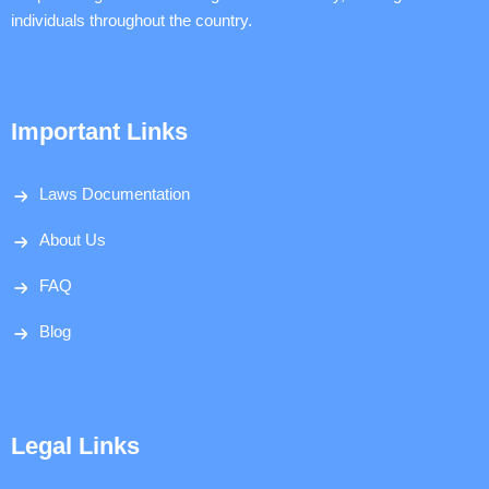
individuals throughout the country.
Important Links
Laws Documentation
About Us
FAQ
Blog
Legal Links