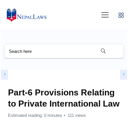
Part-6 Provisions Relating
to Private International Law
Estimated reading: 0 minutes
111 views