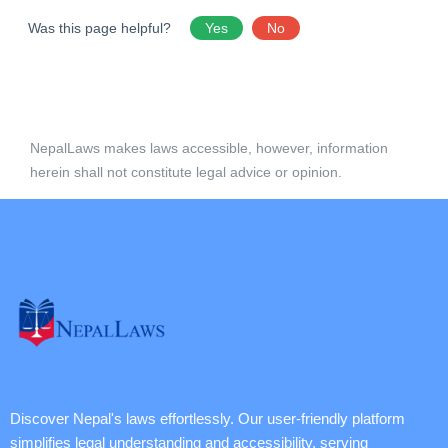
Was this page helpful?
Yes
No
NepalLaws makes laws accessible, however, information
herein shall not constitute legal advice or opinion.
Discover Nepal's laws effortlessly. Our user-friendly platform
simplifies legal understanding and accessibility, serving