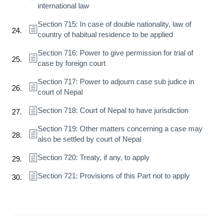
international law
Section 715: In case of double nationality, law of
country of habitual residence to be applied
Section 716: Power to give permission for trial of
case by foreign court
Section 717: Power to adjourn case sub judice in
court of Nepal
Section 718: Court of Nepal to have jurisdiction
Section 719: Other matters concerning a case may
also be settled by court of Nepal
Section 720: Treaty, if any, to apply
Section 721: Provisions of this Part not to apply