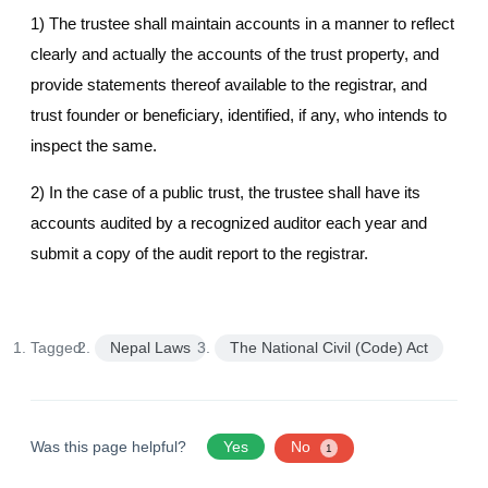
1) The trustee shall maintain accounts in a manner to reflect
clearly and actually the accounts of the trust property, and
provide statements thereof available to the registrar, and
trust founder or beneficiary, identified, if any, who intends to
inspect the same.
2) In the case of a public trust, the trustee shall have its
accounts audited by a recognized auditor each year and
submit a copy of the audit report to the registrar.
Tagged:
Nepal Laws
The National Civil (Code) Act
Was this page helpful?
Yes
No
1