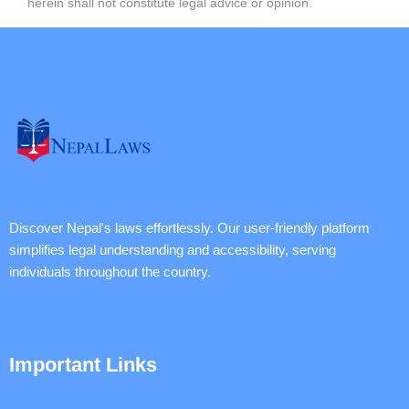
herein shall not constitute legal advice or opinion.
Discover Nepal's laws effortlessly. Our user-friendly platform
simplifies legal understanding and accessibility, serving
individuals throughout the country.
Important Links