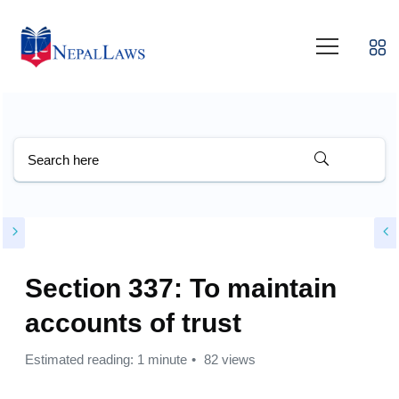
Section 337: To maintain
accounts of trust
Estimated reading: 1 minute
82 views