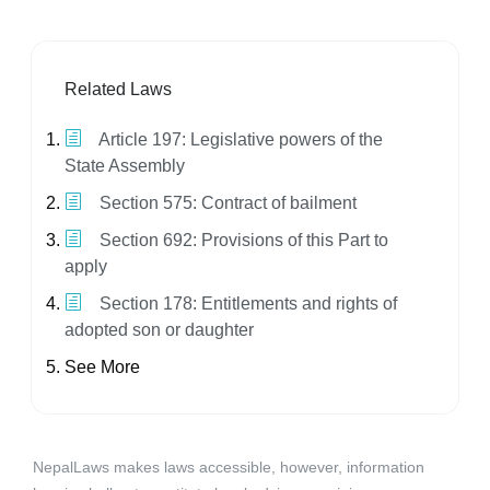
Related Laws
Article 197: Legislative powers of the
State Assembly
Section 575: Contract of bailment
Section 692: Provisions of this Part to
apply
Section 178: Entitlements and rights of
adopted son or daughter
See More
NepalLaws makes laws accessible, however, information