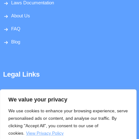
Laws Documentation
About Us
FAQ
Blog
Legal Links
Disclaimer
We value your privacy
Privacy Policy
We use cookies to enhance your browsing experience, serve
personalised ads or content, and analyse our traffic. By
Terms & Conditions
clicking "Accept All", you consent to our use of
cookies.
View Privacy Policy