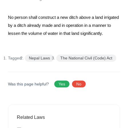
No person shall construct a new ditch above a land irrigated
by a ditch already made and in operation in a manner to
lessen the volume of water in that land significantly.
Tagged:
Nepal Laws
The National Civil (Code) Act
Was this page helpful?
Yes
No
Related Laws