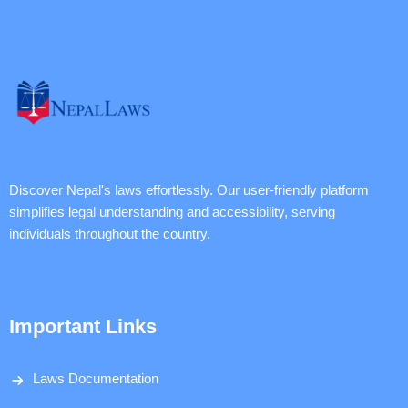
Discover Nepal's laws effortlessly. Our user-friendly platform
simplifies legal understanding and accessibility, serving
individuals throughout the country.
Important Links
Laws Documentation