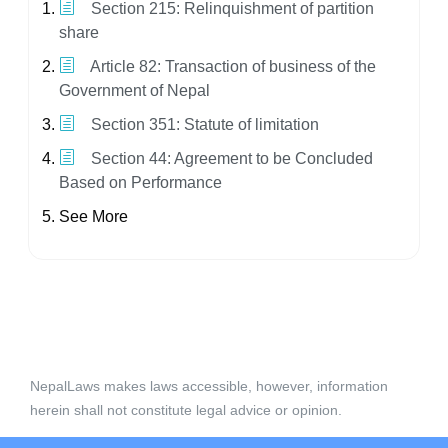
Section 215: Relinquishment of partition
share
Article 82: Transaction of business of the
Government of Nepal
Section 351: Statute of limitation
Section 44: Agreement to be Concluded
Based on Performance
See More
NepalLaws makes laws accessible, however, information
herein shall not constitute legal advice or opinion.