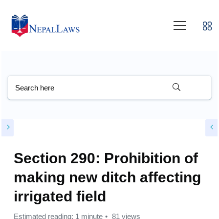
Section 290: Prohibition of
making new ditch affecting
irrigated field
Estimated reading: 1 minute
81 views