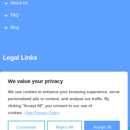
About Us
FAQ
Blog
Legal Links
Disclaimer
We value your privacy
Privacy Policy
We use cookies to enhance your browsing experience, serve
personalised ads or content, and analyse our traffic. By
Terms & Conditions
clicking "Accept All", you consent to our use of
cookies.
View Privacy Policy
Help
Customise
Reject All
Accept All