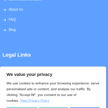
About Us
FAQ
Blog
Legal Links
Disclaimer
We value your privacy
Privacy Policy
We use cookies to enhance your browsing experience, serve
personalised ads or content, and analyse our traffic. By
Terms & Conditions
clicking "Accept All", you consent to our use of
cookies.
View Privacy Policy