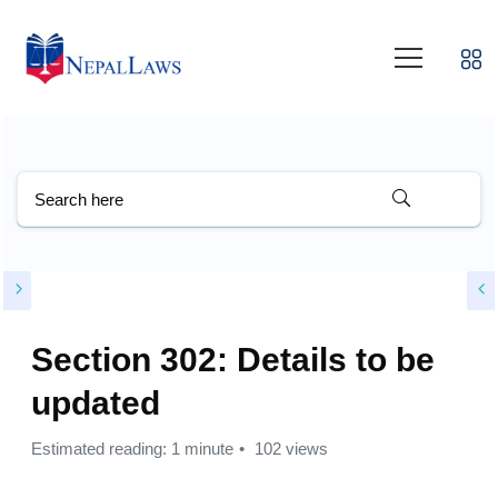
Section 302: Details to be
updated
Estimated reading: 1 minute
102 views