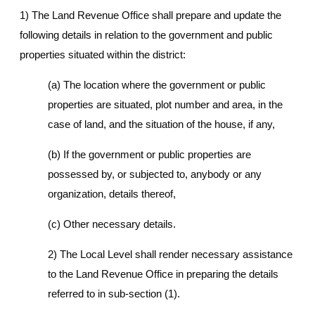
1) The Land Revenue Office shall prepare and update the
following details in relation to the government and public
properties situated within the district:
(a) The location where the government or public
properties are situated, plot number and area, in the
case of land, and the situation of the house, if any,
(b) If the government or public properties are
possessed by, or subjected to, anybody or any
organization, details thereof,
(c) Other necessary details.
2) The Local Level shall render necessary assistance
to the Land Revenue Office in preparing the details
referred to in sub-section (1).