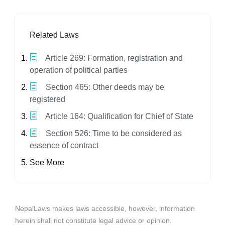
Related Laws
Article 269: Formation, registration and
operation of political parties
Section 465: Other deeds may be
registered
Article 164: Qualification for Chief of State
Section 526: Time to be considered as
essence of contract
See More
NepalLaws makes laws accessible, however, information
herein shall not constitute legal advice or opinion.