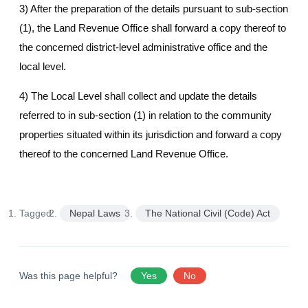
3) After the preparation of the details pursuant to sub-section
(1), the Land Revenue Office shall forward a copy thereof to
the concerned district-level administrative office and the
local level.
4) The Local Level shall collect and update the details
referred to in sub-section (1) in relation to the community
properties situated within its jurisdiction and forward a copy
thereof to the concerned Land Revenue Office.
Tagged:
Nepal Laws
The National Civil (Code) Act
Was this page helpful?
Yes
No