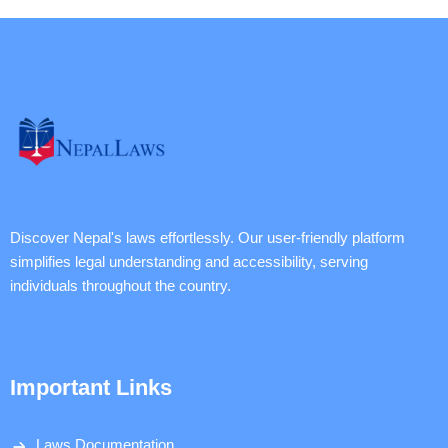
Discover Nepal's laws effortlessly. Our user-friendly platform
simplifies legal understanding and accessibility, serving
individuals throughout the country.
Important Links
Laws Documentation