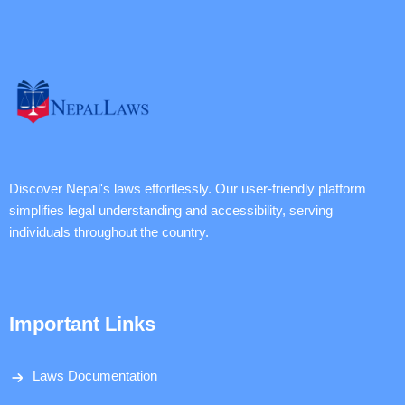
Discover Nepal's laws effortlessly. Our user-friendly platform
simplifies legal understanding and accessibility, serving
individuals throughout the country.
Important Links
Laws Documentation