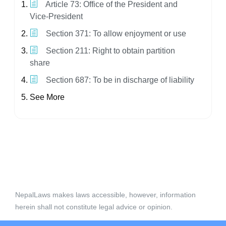
Article 73: Office of the President and
Vice-President
Section 371: To allow enjoyment or use
Section 211: Right to obtain partition
share
Section 687: To be in discharge of liability
See More
NepalLaws makes laws accessible, however, information
herein shall not constitute legal advice or opinion.