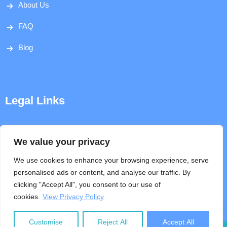
About Us
FAQ
Blog
Legal Links
Disclaimer
We value your privacy
Privacy Policy
We use cookies to enhance your browsing experience, serve
personalised ads or content, and analyse our traffic. By
Terms & Conditions
clicking "Accept All", you consent to our use of
cookies.
View Privacy Policy
Help
Customise
Reject All
Accept All