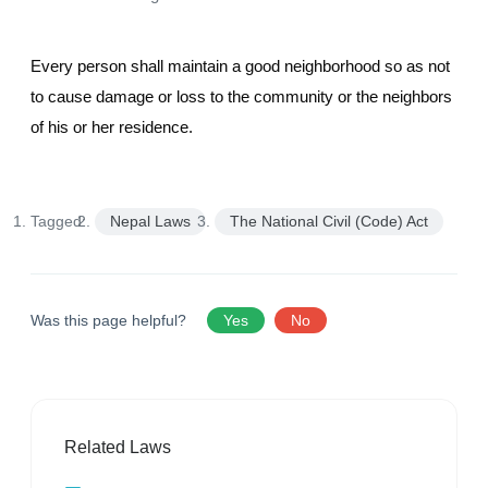
Every person shall maintain a good neighborhood so as not
to cause damage or loss to the community or the neighbors
of his or her residence.
Tagged:
Nepal Laws
The National Civil (Code) Act
Was this page helpful?
Yes
No
Related Laws