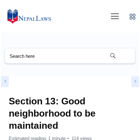
Section 13: Good
neighborhood to be
maintained
Estimated reading: 1 minute
114 views