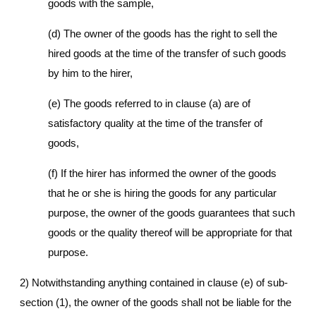
goods with the sample,
(d) The owner of the goods has the right to sell the
hired goods at the time of the transfer of such goods
by him to the hirer,
(e) The goods referred to in clause (a) are of
satisfactory quality at the time of the transfer of
goods,
(f) If the hirer has informed the owner of the goods
that he or she is hiring the goods for any particular
purpose, the owner of the goods guarantees that such
goods or the quality thereof will be appropriate for that
purpose.
2) Notwithstanding anything contained in clause (e) of sub-
section (1), the owner of the goods shall not be liable for the