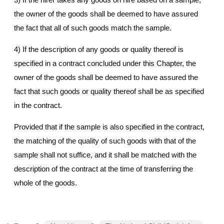
the owner of the goods shall be deemed to have assured
the fact that all of such goods match the sample.
4) If the description of any goods or quality thereof is
specified in a contract concluded under this Chapter, the
owner of the goods shall be deemed to have assured the
fact that such goods or quality thereof shall be as specified
in the contract.
Provided that if the sample is also specified in the contract,
the matching of the quality of such goods with that of the
sample shall not suffice, and it shall be matched with the
description of the contract at the time of transferring the
whole of the goods.