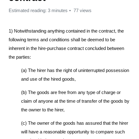
Estimated reading: 3 minutes
77 views
1) Notwithstanding anything contained in the contract, the
following terms and conditions shall be deemed to be
inherent in the hire-purchase contract concluded between
the parties:
(a) The hirer has the right of uninterrupted possession
and use of the hired goods,
(b) The goods are free from any type of charge or
claim of anyone at the time of transfer of the goods by
the owner to the hirer,
(c) The owner of the goods has assured that the hirer
will have a reasonable opportunity to compare such