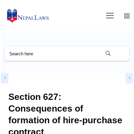
Section 627:
Consequences of
formation of hire-purchase
contract