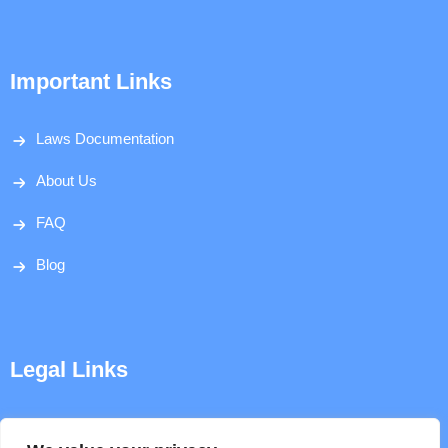
Important Links
Laws Documentation
About Us
FAQ
Blog
Legal Links
Disclaimer