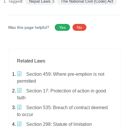
Tagged:
Nepal Laws
The National Civil (Code) Act
Was this page helpful?
Yes
No
Related Laws
Section 459: Where pre-emption is not
permitted
Section 17: Protection of action in good
faith
Section 535: Breach of contract deemed
to occur
Section 298: Statute of limitation