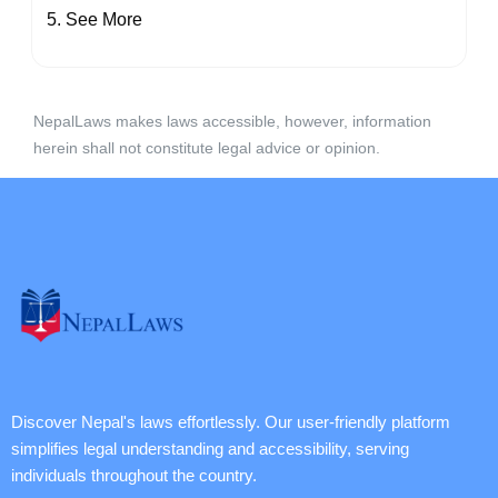
See More
NepalLaws makes laws accessible, however, information
herein shall not constitute legal advice or opinion.
Discover Nepal's laws effortlessly. Our user-friendly platform
simplifies legal understanding and accessibility, serving
individuals throughout the country.