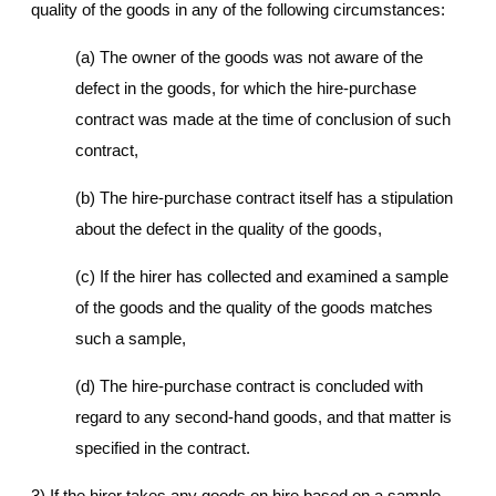
quality of the goods in any of the following circumstances:
(a) The owner of the goods was not aware of the
defect in the goods, for which the hire-purchase
contract was made at the time of conclusion of such
contract,
(b) The hire-purchase contract itself has a stipulation
about the defect in the quality of the goods,
(c) If the hirer has collected and examined a sample
of the goods and the quality of the goods matches
such a sample,
(d) The hire-purchase contract is concluded with
regard to any second-hand goods, and that matter is
specified in the contract.
3) If the hirer takes any goods on hire based on a sample,