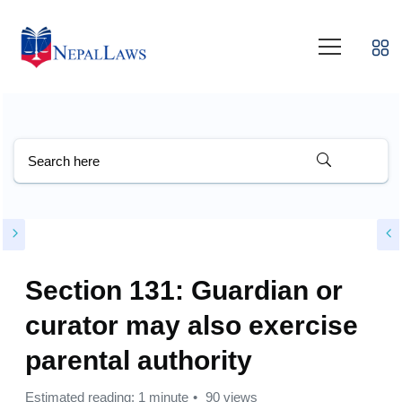
Section 131: Guardian or
curator may also exercise
parental authority
Estimated reading: 1 minute
90 views