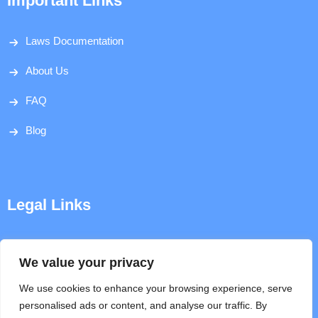
Important Links
Laws Documentation
About Us
FAQ
Blog
Legal Links
Disclaimer
We value your privacy
Privacy Policy
We use cookies to enhance your browsing experience, serve
personalised ads or content, and analyse our traffic. By
Terms & Conditions