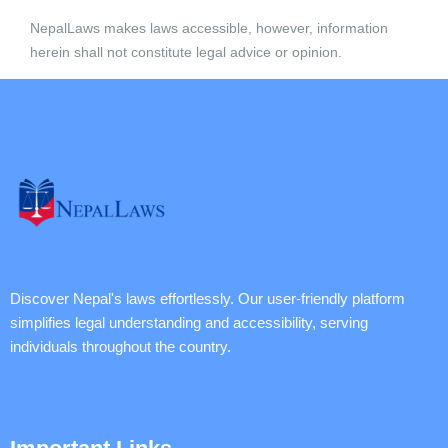
NepalLaws makes laws accessible, however, information
herein shall not constitute legal advice or opinion.
Discover Nepal's laws effortlessly. Our user-friendly platform
simplifies legal understanding and accessibility, serving
individuals throughout the country.