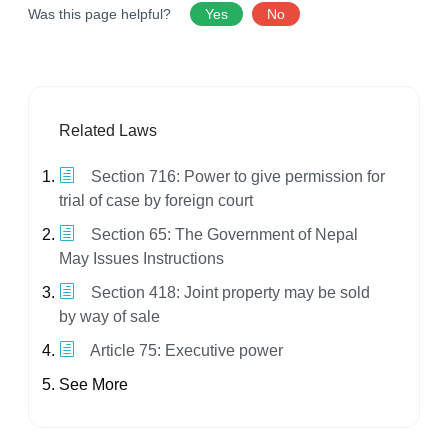
Was this page helpful?
Yes
No
Related Laws
Section 716: Power to give permission for
trial of case by foreign court
Section 65: The Government of Nepal
May Issues Instructions
Section 418: Joint property may be sold
by way of sale
Article 75: Executive power
See More