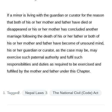
If a minor is living with the guardian or curator for the reason
that both of his or her mother and father have died or
disappeared or his or her mother has concluded another
marriage following the death of his or her father or both of
his or her mother and father have become of unsound mind,
his or her guardian or curator, as the case may be, may
exercise such paternal authority and fulfil such
responsibilities and duties as required to be exercised and
fulfilled by the mother and father under this Chapter.
Tagged:
Nepal Laws
The National Civil (Code) Act