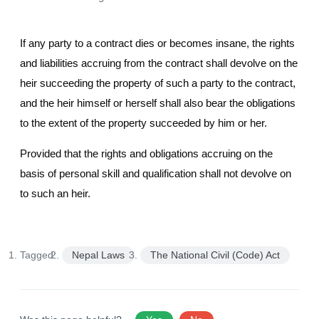
If any party to a contract dies or becomes insane, the rights
and liabilities accruing from the contract shall devolve on the
heir succeeding the property of such a party to the contract,
and the heir himself or herself shall also bear the obligations
to the extent of the property succeeded by him or her.
Provided that the rights and obligations accruing on the
basis of personal skill and qualification shall not devolve on
to such an heir.
Tagged:
Nepal Laws
The National Civil (Code) Act