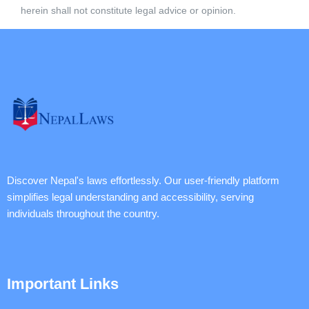
herein shall not constitute legal advice or opinion.
Discover Nepal's laws effortlessly. Our user-friendly platform
simplifies legal understanding and accessibility, serving
individuals throughout the country.
Important Links