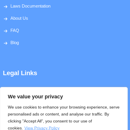
Laws Documentation
About Us
FAQ
Blog
Legal Links
Disclaimer
We value your privacy
Privacy Policy
We use cookies to enhance your browsing experience, serve
personalised ads or content, and analyse our traffic. By
Terms & Conditions
clicking "Accept All", you consent to our use of
cookies.
View Privacy Policy