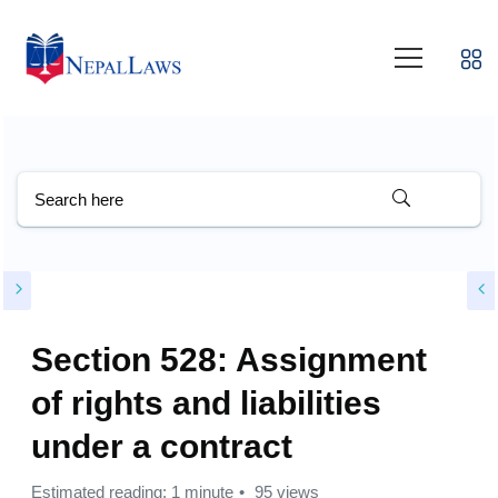
Section 528: Assignment
of rights and liabilities
under a contract
Estimated reading: 1 minute
95 views