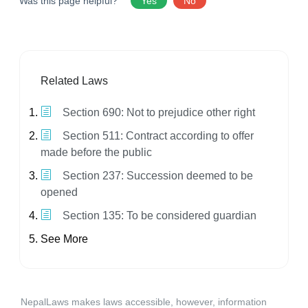
Was this page helpful?
Yes
No
Related Laws
Section 690: Not to prejudice other right
Section 511: Contract according to offer
made before the public
Section 237: Succession deemed to be
opened
Section 135: To be considered guardian
See More
NepalLaws makes laws accessible, however, information