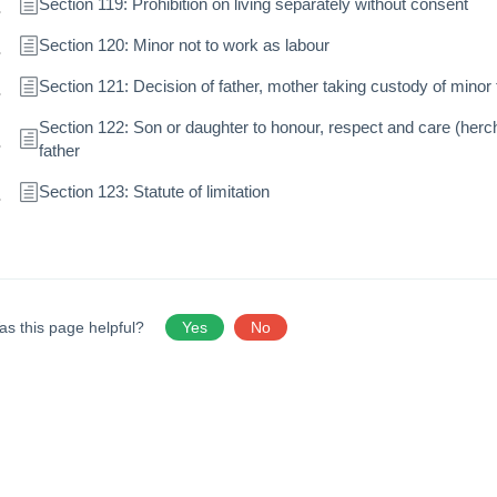
Section 119: Prohibition on living separately without consent
Section 120: Minor not to work as labour
Section 121: Decision of father, mother taking custody of minor 
Section 122: Son or daughter to honour, respect and care (herc
father
Section 123: Statute of limitation
as this page helpful?
Yes
No