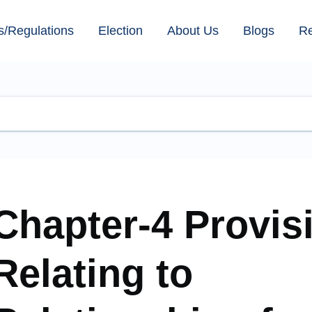
s/Regulations
Election
About Us
Blogs
R
Chapter-4 Provis
Relating to