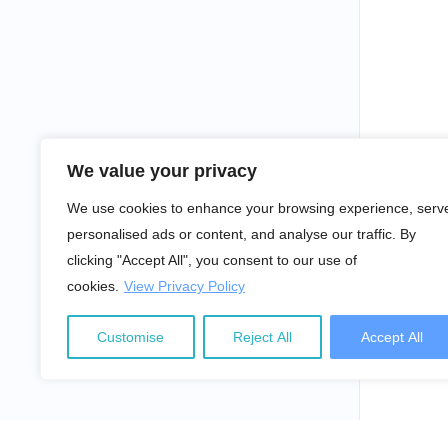
We value your privacy
We use cookies to enhance your browsing experience, serv
personalised ads or content, and analyse our traffic. By
clicking "Accept All", you consent to our use of
cookies.
View Privacy Policy
Customise
Reject All
Accept All