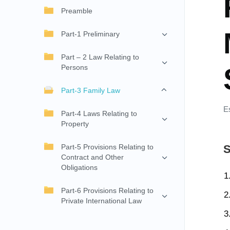
Preamble
Part-1 Preliminary
Part – 2 Law Relating to
Persons
Part-3 Family Law
E
Part-4 Laws Relating to
Property
Part-5 Provisions Relating to
S
Contract and Other
Obligations
Part-6 Provisions Relating to
Private International Law