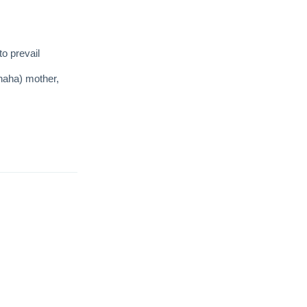
to prevail
haha) mother,