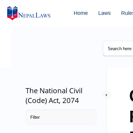
Home
Laws
Rule
The National Civil
(Code) Act, 2074