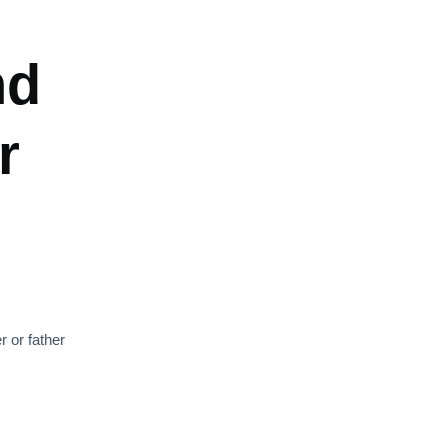
nd
r
r or father