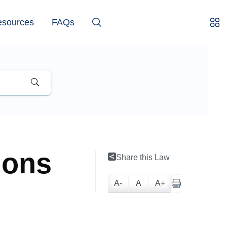
esources
FAQs
ions
Share this Law
A-
A
A+