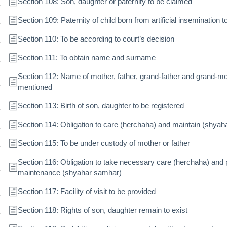
Section 108: Son, daughter or paternity to be claimed
Section 109: Paternity of child born from artificial insemination t
Section 110: To be according to court’s decision
Section 111: To obtain name and surname
Section 112: Name of mother, father, grand-father and grand-m
mentioned
Section 113: Birth of son, daughter to be registered
Section 114: Obligation to care (herchaha) and maintain (shya
Section 115: To be under custody of mother or father
Section 116: Obligation to take necessary care (herchaha) and 
maintenance (shyahar samhar)
Section 117: Facility of visit to be provided
Section 118: Rights of son, daughter remain to exist