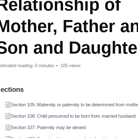
Relationship of
Mother, Father a
Son and Daughte
stimated reading: 0 minutes
105 views
ections
Section 105: Maternity or paternity to be determined from mothe
Section 106: Child presumed to be born from married husband
Section 107: Paternity may be denied