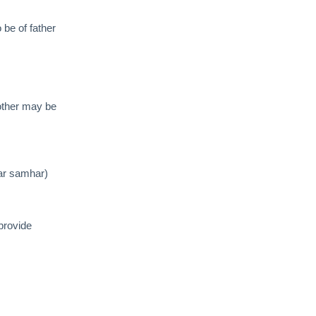
o be of father
other may be
har samhar)
provide