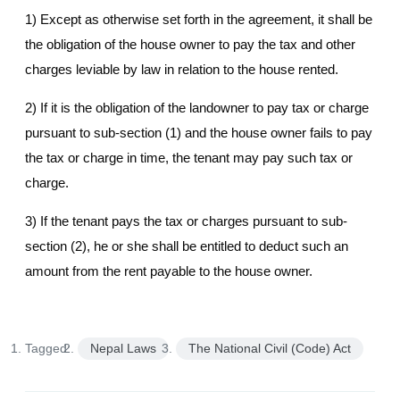
1) Except as otherwise set forth in the agreement, it shall be
the obligation of the house owner to pay the tax and other
charges leviable by law in relation to the house rented.
2) If it is the obligation of the landowner to pay tax or charge
pursuant to sub-section (1) and the house owner fails to pay
the tax or charge in time, the tenant may pay such tax or
charge.
3) If the tenant pays the tax or charges pursuant to sub-
section (2), he or she shall be entitled to deduct such an
amount from the rent payable to the house owner.
Tagged:
Nepal Laws
The National Civil (Code) Act