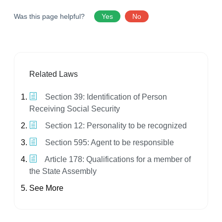
Was this page helpful?
Yes
No
Related Laws
Section 39: Identification of Person
Receiving Social Security
Section 12: Personality to be recognized
Section 595: Agent to be responsible
Article 178: Qualifications for a member of
the State Assembly
See More