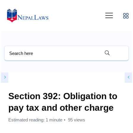
Section 392: Obligation to
pay tax and other charge
Estimated reading: 1 minute
95 views