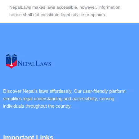
NepalLaws makes laws accessible, however, information
herein shall not constitute legal advice or opinion.
Discover Nepal's laws effortlessly. Our user-friendly platform
simplifies legal understanding and accessibility, serving
individuals throughout the country.
Important Links