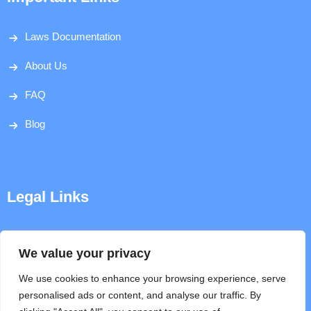
Laws Documentation
About Us
FAQ
Blog
Legal Links
Disclaimer
We value your privacy
Privacy Policy
We use cookies to enhance your browsing experience, serve
personalised ads or content, and analyse our traffic. By
Terms & Conditions