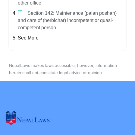
other office
Section 142: Maintenance (palan poshan)
and care of (herbichar) incompetent or quasi-
competent person
See More
NepalLaws makes laws accessible, however, information
herein shall not constitute legal advice or opinion.