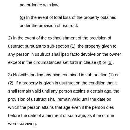
accordance with law,
(g) In the event of total loss of the property obtained
under the provision of usufruct.
2) In the event of the extinguishment of the provision of
usufruct pursuant to sub-section (1), the property given to
any person in usufruct shall ipso facto devolve on the owner
except in the circumstances set forth in clause (f) or (g).
3) Notwithstanding anything contained in sub-section (1) or
(2), if a property is given in usufruct on the condition that it
shall remain valid until any person attains a certain age, the
provision of usufruct shall remain valid until the date on
which the person attains that age even if the person dies
before the date of attainment of such age, as if he or she
were surviving.