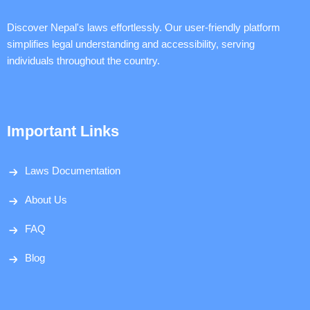
Discover Nepal's laws effortlessly. Our user-friendly platform
simplifies legal understanding and accessibility, serving
individuals throughout the country.
Important Links
Laws Documentation
About Us
FAQ
Blog