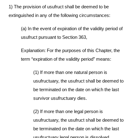
1) The provision of usufruct shall be deemed to be
extinguished in any of the following circumstances:
(a) In the event of expiration of the validity period of
usufruct pursuant to Section 363,
Explanation: For the purposes of this Chapter, the
term “expiration of the validity period” means:
(1) If more than one natural person is
usufructuary, the usufruct shall be deemed to
be terminated on the date on which the last
survivor usufructuary dies.
(2) If more than one legal person is
usufructuary, the usufruct shall be deemed to
be terminated on the date on which the last
usufructuary legal person is dissolved.