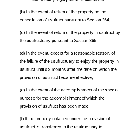
(b) In the event of return of the property on the
cancellation of usufruct pursuant to Section 364,
(c) In the event of return of the property in usufruct by
the usufructuary pursuant to Section 365,
(d) In the event, except for a reasonable reason, of
the failure of the usufructuary to enjoy the property in
usufruct until six months after the date on which the
provision of usufruct became effective,
(e) In the event of the accomplishment of the special
purpose for the accomplishment of which the
provision of usufruct has been made,
(f) If the property obtained under the provision of
usufruct is transferred to the usufructuary in