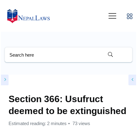
Section 366: Usufruct
deemed to be extinguished
Estimated reading: 2 minutes
73 views