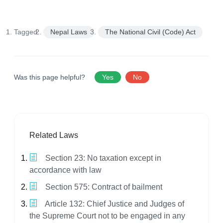
Tagged:
Nepal Laws
The National Civil (Code) Act
Was this page helpful?
Yes
No
Related Laws
Section 23: No taxation except in
accordance with law
Section 575: Contract of bailment
Article 132: Chief Justice and Judges of
the Supreme Court not to be engaged in any