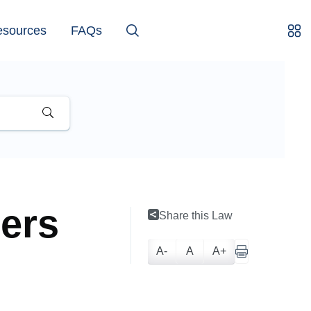
esources
FAQs
ters
Share this Law
A-
A
A+