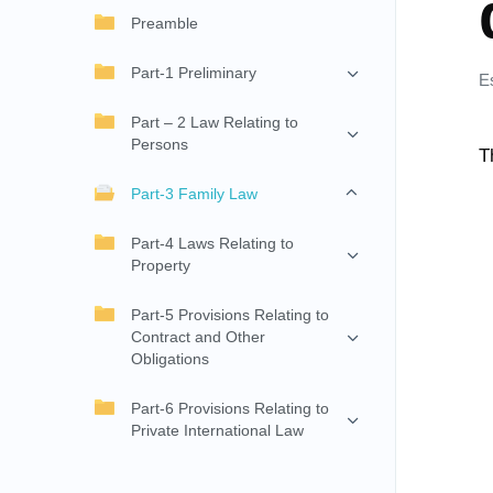
Preamble
Part-1 Preliminary
E
Part – 2 Law Relating to
Persons
T
Part-3 Family Law
Part-4 Laws Relating to
Property
Part-5 Provisions Relating to
Contract and Other
Obligations
Part-6 Provisions Relating to
Private International Law