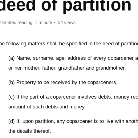
deed of partition
stimated reading: 1 minute
94 views
he following matters shall be specified in the deed of partitio
(a) Name, surname, age, address of every coparcener an
or her mother, father, grandfather and grandmother,
(b) Property to be received by the coparceners,
(c) If the part of a coparcener involves debts, money rec
amount of such debts and money,
(d) If, upon partition, any coparcener is to live with ano
the details thereof,