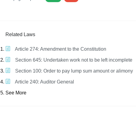
Related Laws
Article 274: Amendment to the Constitution
Section 645: Undertaken work not to be left incomplete
Section 100: Order to pay lump sum amount or alimony
Article 240: Auditor General
See More