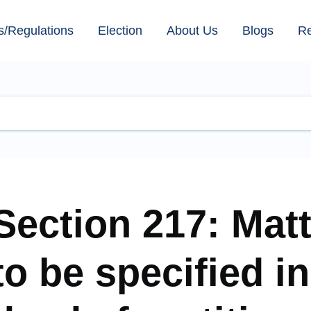
s/Regulations
Election
About Us
Blogs
R
Section 217: Mat
to be specified in