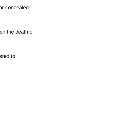
 or concealed
pon the death of
sted to