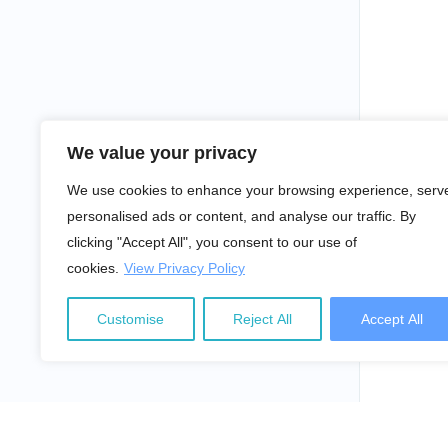
We value your privacy
We use cookies to enhance your browsing experience, serv
personalised ads or content, and analyse our traffic. By
clicking "Accept All", you consent to our use of
cookies.
View Privacy Policy
Customise
Reject All
Accept All