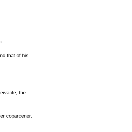
n:
d that of his
eivable, the
ther coparcener,