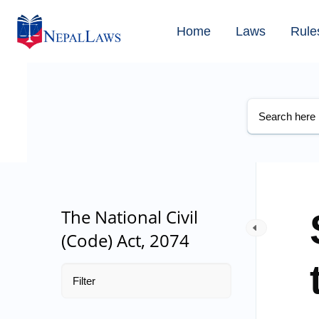
Home
Laws
Rule
The National Civil
(Code) Act, 2074