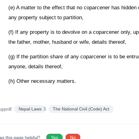
(e) A matter to the effect that no coparcener has hidden
any property subject to partition,
(f) If any property is to devolve on a coparcener only, u
the father, mother, husband or wife, details thereof,
(g) If the partition share of any coparcener is to be entru
anyone, details thereof,
(h) Other necessary matters.
agged:
Nepal Laws
The National Civil (Code) Act
as this page helpful?
Yes
No