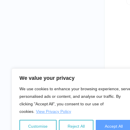
We value your privacy
We use cookies to enhance your browsing experience, serv
personalised ads or content, and analyse our traffic. By
clicking "Accept All", you consent to our use of
cookies.
View Privacy Policy
Customise
Reject All
Accept All