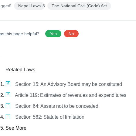
agged:
Nepal Laws
The National Civil (Code) Act
as this page helpful?
Yes
No
Related Laws
Section 15: An Advisory Board may be constituted
Article 119: Estimates of revenues and expenditures
Section 64: Assets not to be concealed
Section 562: Statute of limitation
See More