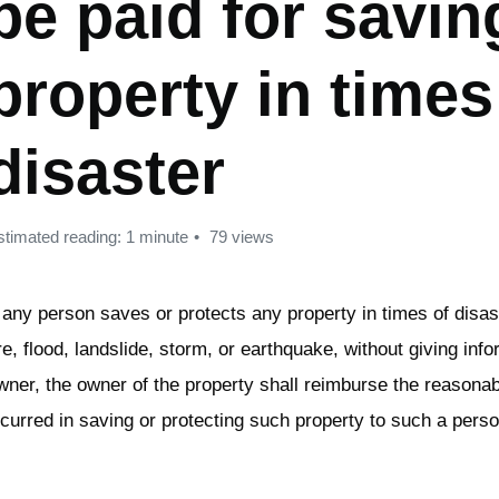
be paid for savin
property in times
disaster
stimated reading: 1 minute
79 views
f any person saves or protects any property in times of disas
ire, flood, landslide, storm, or earthquake, without giving info
wner, the owner of the property shall reimburse the reason
ncurred in saving or protecting such property to such a perso