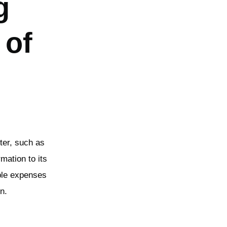
g
 of
ter, such as
rmation to its
able expenses
n.