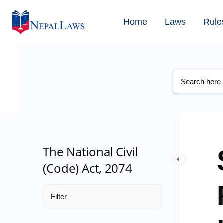
Home
Laws
Rule
The National Civil
(Code) Act, 2074