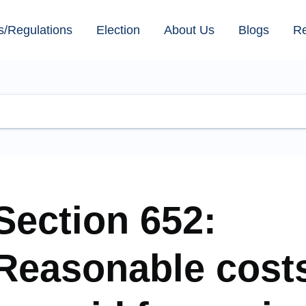
s/Regulations
Election
About Us
Blogs
R
Section 652:
Reasonable costs