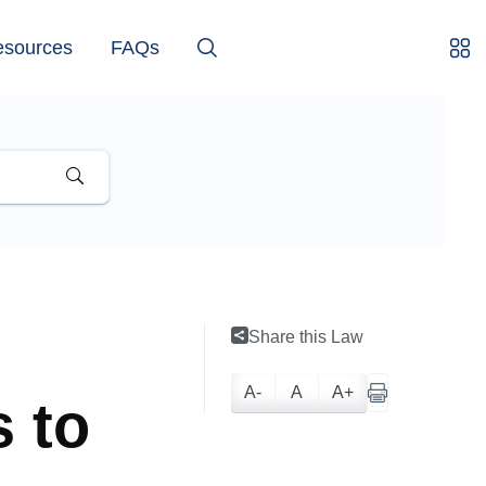
esources
FAQs
Share this Law
A-
A
A+
 to