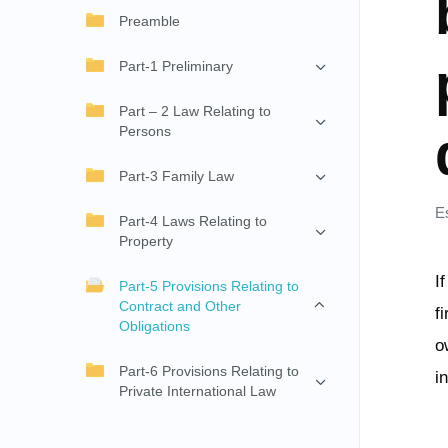
Preamble
Part-1 Preliminary
Part – 2 Law Relating to
Persons
Part-3 Family Law
E
Part-4 Laws Relating to
Property
I
Part-5 Provisions Relating to
Contract and Other
f
Obligations
o
Part-6 Provisions Relating to
i
Private International Law