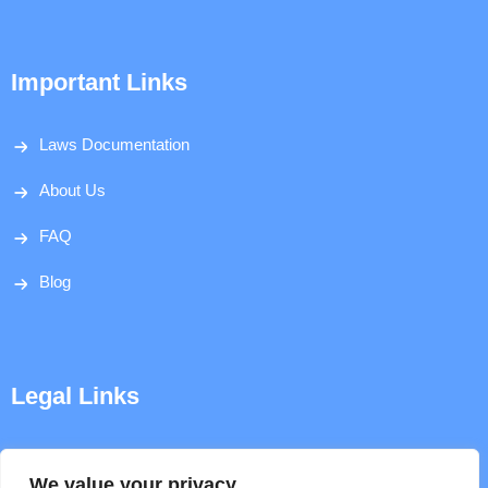
Important Links
Laws Documentation
About Us
FAQ
Blog
Legal Links
Disclaimer
We value your privacy