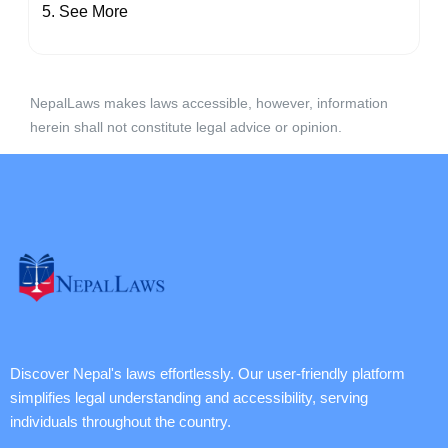
See More
NepalLaws makes laws accessible, however, information
herein shall not constitute legal advice or opinion.
Discover Nepal's laws effortlessly. Our user-friendly platform
simplifies legal understanding and accessibility, serving
individuals throughout the country.