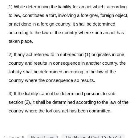
1) While determining the liability for an act which, according
to law, constitutes a tort, involving a foreigner, foreign object,
or act done in a foreign country, it shall be determined
according to the law of the country where such an act has
taken place.
2) If any act referred to in sub-section (1) originates in one
country and results in consequence in another country, the
liability shall be determined according to the law of the
country where the consequence so results.
3) If the liability cannot be determined pursuant to sub-
section (2), it shall be determined according to the law of the
country where the tortious act has been committed.
Tagged:
Nepal Laws
The National Civil (Code) Act