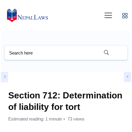
Section 712: Determination
of liability for tort
Estimated reading: 1 minute
73 views