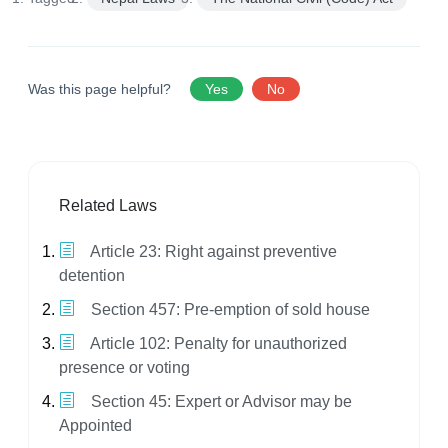
Was this page helpful?
Yes
No
Related Laws
Article 23: Right against preventive
detention
Section 457: Pre-emption of sold house
Article 102: Penalty for unauthorized
presence or voting
Section 45: Expert or Advisor may be
Appointed