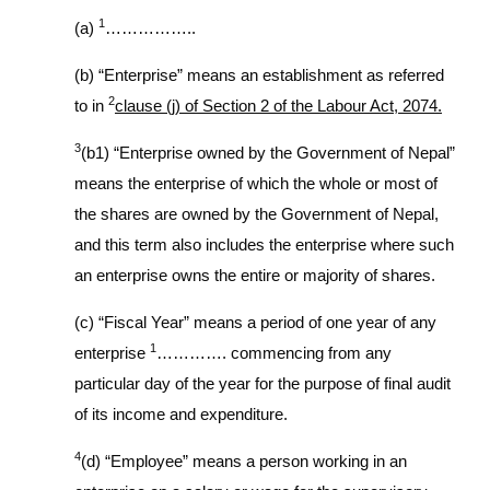
1
(a)
……………..
(b) “Enterprise” means an establishment as referred
2
to in
clause (j) of Section 2 of the Labour Act, 2074.
3
(b1) “Enterprise owned by the Government of Nepal”
means the enterprise of which the whole or most of
the shares are owned by the Government of Nepal,
and this term also includes the enterprise where such
an enterprise owns the entire or majority of shares.
(c) “Fiscal Year” means a period of one year of any
1
enterprise
…………. commencing from any
particular day of the year for the purpose of final audit
of its income and expenditure.
4
(d) “Employee” means a person working in an