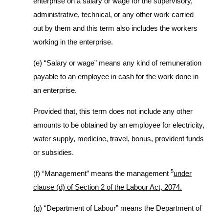
enterprise on a salary or wage for the supervisory,
administrative, technical, or any other work carried
out by them and this term also includes the workers
working in the enterprise.
(e) “Salary or wage” means any kind of remuneration
payable to an employee in cash for the work done in
an enterprise.
Provided that, this term does not include any other
amounts to be obtained by an employee for electricity,
water supply, medicine, travel, bonus, provident funds
or subsidies.
5
(f) “Management” means the management
under
clause (d) of Section 2 of the Labour Act, 2074.
(g) “Department of Labour” means the Department of