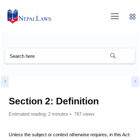
Section 2: Definition
Estimated reading: 2 minutes
787 views
Unless the subject or context otherwise requires, in this Act: