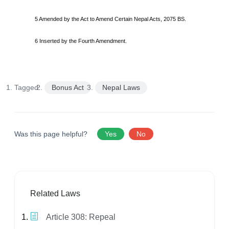
5 Amended by the Act to Amend Certain Nepal Acts, 2075 BS.
6 Inserted by the Fourth Amendment.
Tagged:
Bonus Act
Nepal Laws
Was this page helpful?
Yes
No
Related Laws
Article 308: Repeal