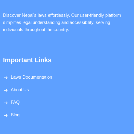
Discover Nepal's laws effortlessly. Our user-friendly platform
simplifies legal understanding and accessibility, serving
individuals throughout the country.
Important Links
Laws Documentation
About Us
FAQ
Blog