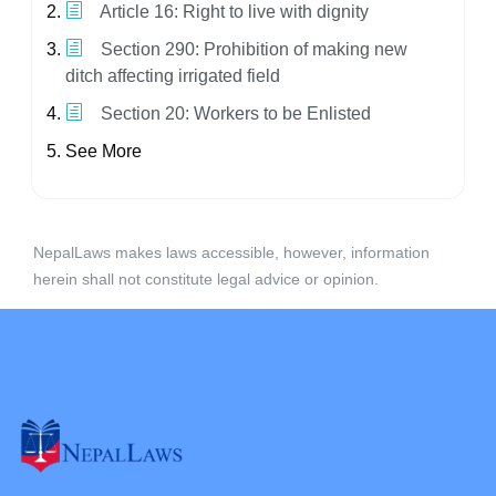
Article 16: Right to live with dignity
Section 290: Prohibition of making new
ditch affecting irrigated field
Section 20: Workers to be Enlisted
See More
NepalLaws makes laws accessible, however, information
herein shall not constitute legal advice or opinion.