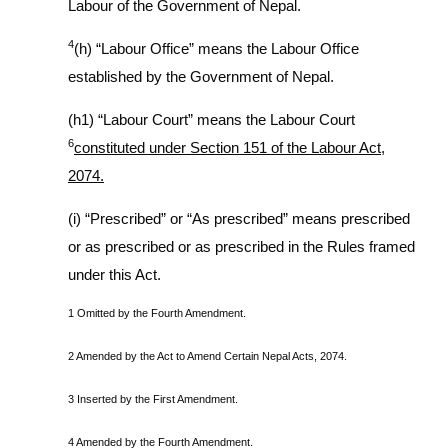
Labour of the Government of Nepal.
4
(h) “Labour Office” means the Labour Office
established by the Government of Nepal.
(h1) “Labour Court” means the Labour Court
6
constituted under Section 151 of the Labour Act,
2074.
(i) “Prescribed” or “As prescribed” means prescribed
or as prescribed or as prescribed in the Rules framed
under this Act.
1 Omitted by the Fourth Amendment.
2 Amended by the Act to Amend Certain Nepal Acts, 2074.
3 Inserted by the First Amendment.
4 Amended by the Fourth Amendment.