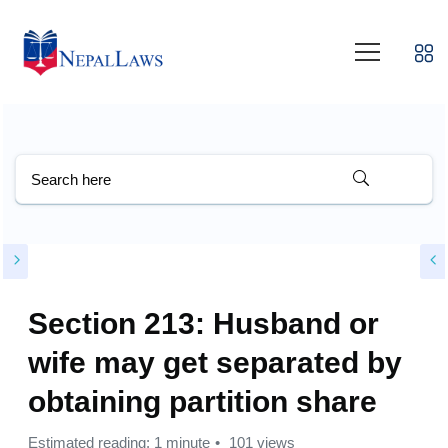
Section 213: Husband or
wife may get separated by
obtaining partition share
Estimated reading: 1 minute
101 views