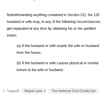
Notwithstanding anything contained in Section 211, the 118
husband or wife may, in any of the following circumstances,
get separated at any time by obtaining his or her partition
share:
(a) If the husband or wife expels the wife or husband
from the house,
(b) If the husband or wife causes physical or mental
torture to the wife or husband.
Tagged:
Nepal Laws
The National Civil (Code) Act