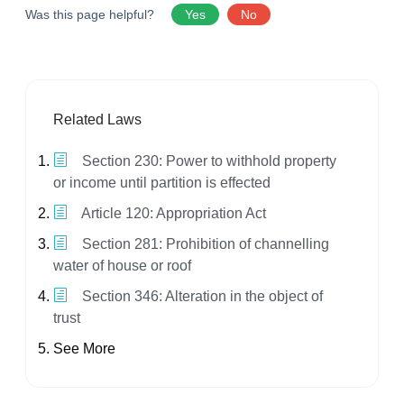
Was this page helpful?
Yes
No
Related Laws
Section 230: Power to withhold property
or income until partition is effected
Article 120: Appropriation Act
Section 281: Prohibition of channelling
water of house or roof
Section 346: Alteration in the object of
trust
See More