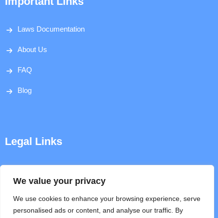
Important Links
Laws Documentation
About Us
FAQ
Blog
Legal Links
Disclaimer
We value your privacy
Privacy Policy
We use cookies to enhance your browsing experience, serve
personalised ads or content, and analyse our traffic. By
Terms & Conditions