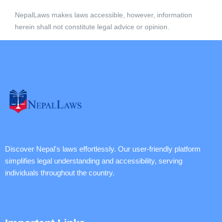
NepalLaws makes laws accessible, however, information
herein shall not constitute legal advice or opinion.
Discover Nepal's laws effortlessly. Our user-friendly platform
simplifies legal understanding and accessibility, serving
individuals throughout the country.