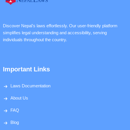
Discover Nepal's laws effortlessly. Our user-friendly platform
simplifies legal understanding and accessibility, serving
individuals throughout the country.
Important Links
Laws Documentation
About Us
FAQ
Blog