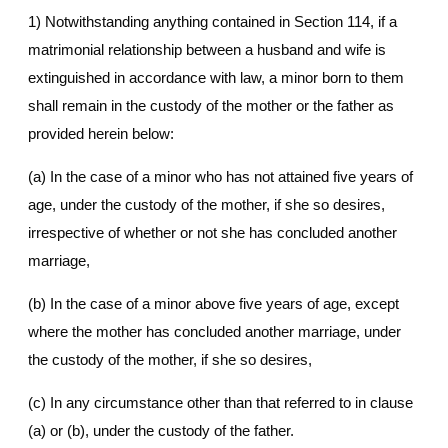
1) Notwithstanding anything contained in Section 114, if a
matrimonial relationship between a husband and wife is
extinguished in accordance with law, a minor born to them
shall remain in the custody of the mother or the father as
provided herein below:
(a) In the case of a minor who has not attained five years of
age, under the custody of the mother, if she so desires,
irrespective of whether or not she has concluded another
marriage,
(b) In the case of a minor above five years of age, except
where the mother has concluded another marriage, under
the custody of the mother, if she so desires,
(c) In any circumstance other than that referred to in clause
(a) or (b), under the custody of the father.