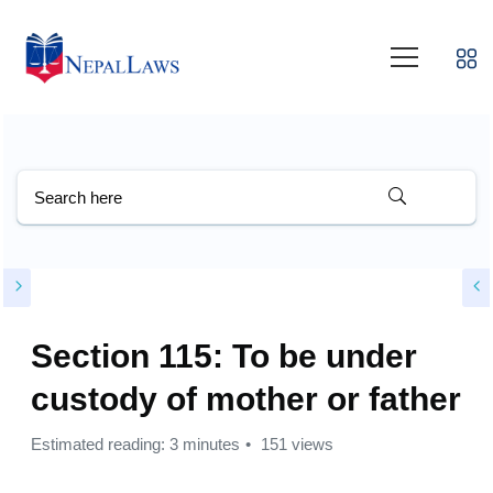
Section 115: To be under
custody of mother or father
Estimated reading: 3 minutes
151 views