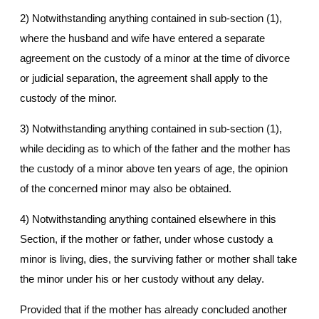
2) Notwithstanding anything contained in sub-section (1),
where the husband and wife have entered a separate
agreement on the custody of a minor at the time of divorce
or judicial separation, the agreement shall apply to the
custody of the minor.
3) Notwithstanding anything contained in sub-section (1),
while deciding as to which of the father and the mother has
the custody of a minor above ten years of age, the opinion
of the concerned minor may also be obtained.
4) Notwithstanding anything contained elsewhere in this
Section, if the mother or father, under whose custody a
minor is living, dies, the surviving father or mother shall take
the minor under his or her custody without any delay.
Provided that if the mother has already concluded another