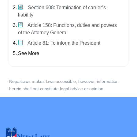
Section 608: Termination of carrier’s
liability
Article 158: Functions, duties and powers
of the Attorney General
Article 81: To inform the President
See More
NepalLaws makes laws accessible, however, information
herein shall not constitute legal advice or opinion.