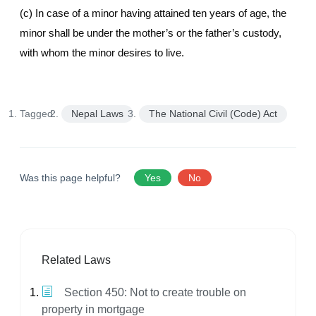
(c) In case of a minor having attained ten years of age, the
minor shall be under the mother’s or the father’s custody,
with whom the minor desires to live.
Tagged:
Nepal Laws
The National Civil (Code) Act
Was this page helpful?
Yes
No
Related Laws
Section 450: Not to create trouble on
property in mortgage