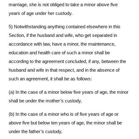
marriage, she is not obliged to take a minor above five
years of age under her custody.
5) Notwithstanding anything contained elsewhere in this
Section, if the husband and wife, who get separated in
accordance with law, have a minor, the maintenance,
education and health care of such a minor shall be
according to the agreement concluded, if any, between the
husband and wife in that respect, and in the absence of
such an agreement, it shall be as follows:
(a) In the case of a minor below five years of age, the minor
shall be under the mother’s custody,
(b) In the case of a minor who is of five years of age or
above five but below ten years of age, the minor shall be
under the father’s custody,