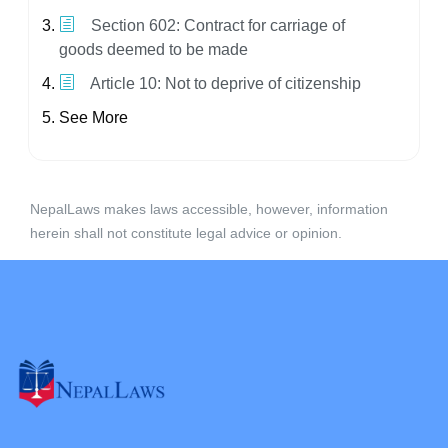
Section 602: Contract for carriage of
goods deemed to be made
Article 10: Not to deprive of citizenship
See More
NepalLaws makes laws accessible, however, information
herein shall not constitute legal advice or opinion.