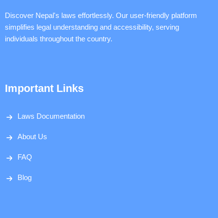
Discover Nepal's laws effortlessly. Our user-friendly platform
simplifies legal understanding and accessibility, serving
individuals throughout the country.
Important Links
Laws Documentation
About Us
FAQ
Blog