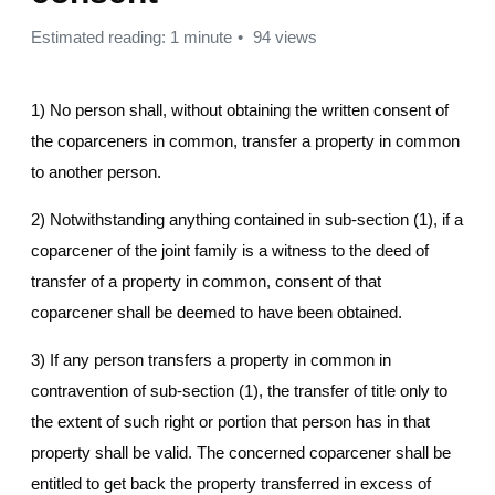
Estimated reading: 1 minute
94 views
1) No person shall, without obtaining the written consent of
the coparceners in common, transfer a property in common
to another person.
2) Notwithstanding anything contained in sub-section (1), if a
coparcener of the joint family is a witness to the deed of
transfer of a property in common, consent of that
coparcener shall be deemed to have been obtained.
3) If any person transfers a property in common in
contravention of sub-section (1), the transfer of title only to
the extent of such right or portion that person has in that
property shall be valid. The concerned coparcener shall be
entitled to get back the property transferred in excess of