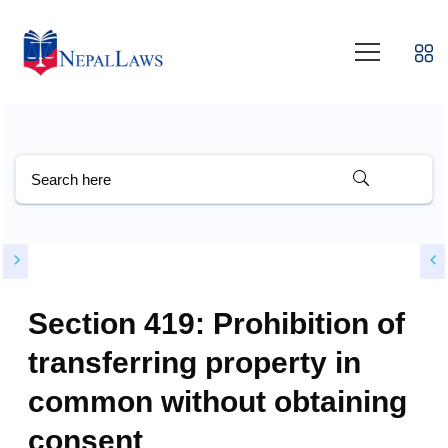
Section 419: Prohibition of
transferring property in
common without obtaining
consent