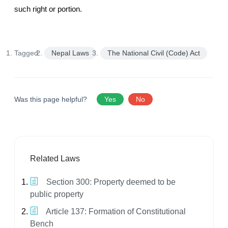
such right or portion.
Tagged:
Nepal Laws
The National Civil (Code) Act
Was this page helpful?
Yes
No
Related Laws
Section 300: Property deemed to be
public property
Article 137: Formation of Constitutional
Bench