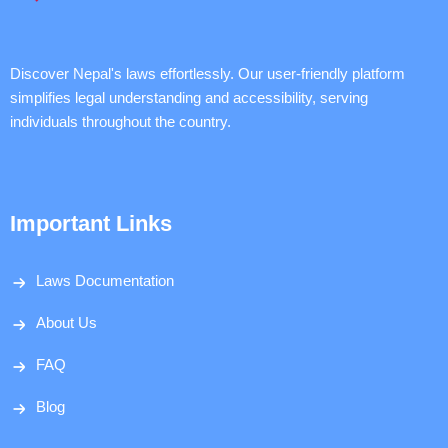
Discover Nepal's laws effortlessly. Our user-friendly platform
simplifies legal understanding and accessibility, serving
individuals throughout the country.
Important Links
Laws Documentation
About Us
FAQ
Blog