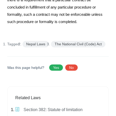
concluded in fulfillment of any particular procedure or
formality, such a contract may not be enforceable unless
such procedure or formality is completed.
Tagged:
Nepal Laws
The National Civil (Code) Act
Was this page helpful?
Yes
No
Related Laws
Section 382: Statute of limitation