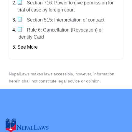
Section 716: Power to give permission for
trial of case by foreign court
Section 515: Interpretation of contract
Rule 6: Cancellation (Revocation) of
Identity Card
See More
NepalLaws makes laws accessible, however, information
herein shall not constitute legal advice or opinion.