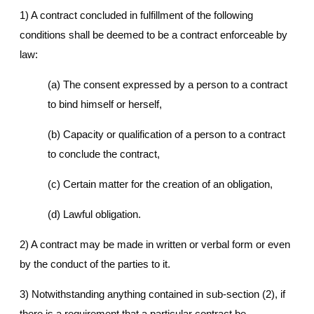
1) A contract concluded in fulfillment of the following
conditions shall be deemed to be a contract enforceable by
law:
(a) The consent expressed by a person to a contract
to bind himself or herself,
(b) Capacity or qualification of a person to a contract
to conclude the contract,
(c) Certain matter for the creation of an obligation,
(d) Lawful obligation.
2) A contract may be made in written or verbal form or even
by the conduct of the parties to it.
3) Notwithstanding anything contained in sub-section (2), if
there is a requirement that a particular contract be