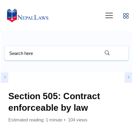
Section 505: Contract
enforceable by law
Estimated reading: 1 minute
104 views