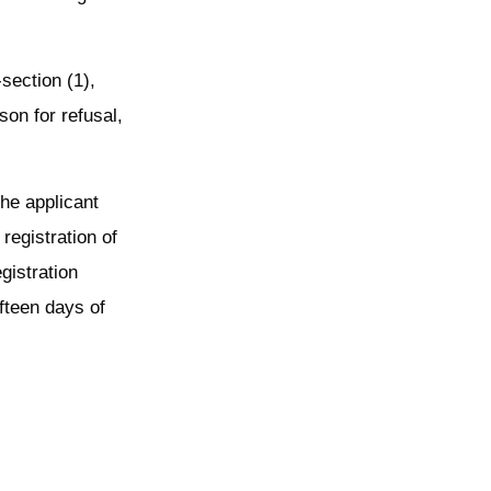
-section (1),
son for refusal,
the applicant
registration of
egistration
ifteen days of