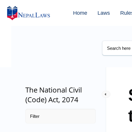
Home
Laws
Rule
The National Civil
(Code) Act, 2074