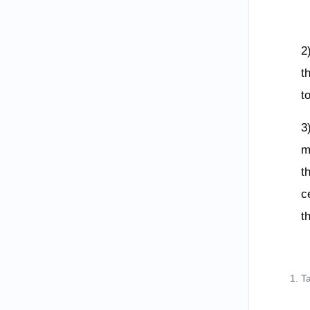
2
t
t
3
m
t
c
t
T