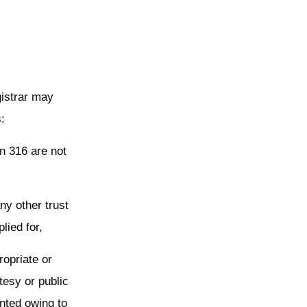
gistrar may
s:
on 316 are not
ny other trust
plied for,
ropriate or
tesy or public
ented owing to