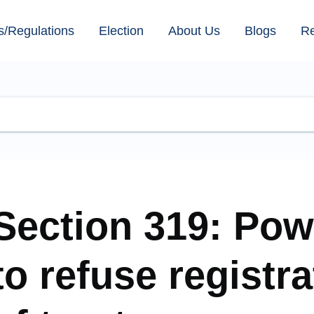
s/Regulations
Election
About Us
Blogs
R
Section 319: Pow
to refuse registra