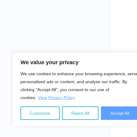
We value your privacy
We use cookies to enhance your browsing experience, serv
personalised ads or content, and analyse our traffic. By
clicking "Accept All", you consent to our use of
cookies.
View Privacy Policy
Customise
Reject All
Accept All