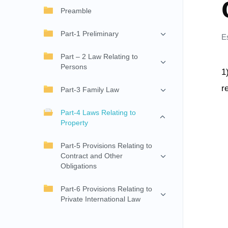
Preamble
Part-1 Preliminary
E
Part – 2 Law Relating to
Persons
1
r
Part-3 Family Law
Part-4 Laws Relating to
Property
Part-5 Provisions Relating to
Contract and Other
Obligations
Part-6 Provisions Relating to
Private International Law