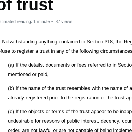
of trust
stimated reading: 1 minute
87 views
) Notwithstanding anything contained in Section 318, the Re
efuse to register a trust in any of the following circumstance
(a) If the details, documents or fees referred to in Secti
mentioned or paid,
(b) If the name of the trust resembles with the name of a
already registered prior to the registration of the trust ap
(c) If the objects or terms of the trust appear to be inapp
undesirable for reasons of public interest, decency, cour
order, are not lawful or are not capable of being implem