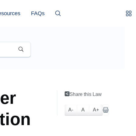
esources
FAQs
er
Share this Law
A-
A
A+
tion