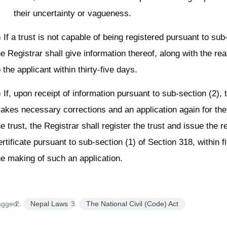
their uncertainty or vagueness.
) If a trust is not capable of being registered pursuant to sub
he Registrar shall give information thereof, along with the rea
o the applicant within thirty-five days.
) If, upon receipt of information pursuant to sub-section (2), 
akes necessary corrections and an application again for the 
he trust, the Registrar shall register the trust and issue the r
ertificate pursuant to sub-section (1) of Section 318, within f
he making of such an application.
agged:
Nepal Laws
The National Civil (Code) Act