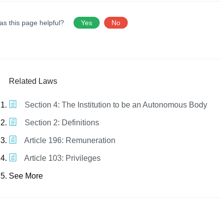
as this page helpful?
Yes
No
Related Laws
Section 4: The Institution to be an Autonomous Body
Section 2: Definitions
Article 196: Remuneration
Article 103: Privileges
See More