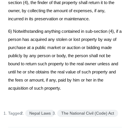
section (4), the finder of that property shall return it to the
owner, by collecting the amount of expenses, if any,
incurred in its preservation or maintenance.
6) Notwithstanding anything contained in sub-section (4), if a
person has acquired any stolen or lost property by way of
purchase at a public market or auction or bidding made
publicly by any person or body, the person shall not be
bound to return such property to the real owner unless and
until he or she obtains the real value of such property and
the fees or amount, if any, paid by him or her in the
acquisition of such property.
Tagged:
Nepal Laws
The National Civil (Code) Act