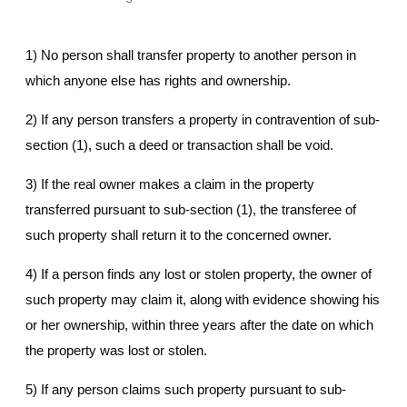
1) No person shall transfer property to another person in
which anyone else has rights and ownership.
2) If any person transfers a property in contravention of sub-
section (1), such a deed or transaction shall be void.
3) If the real owner makes a claim in the property
transferred pursuant to sub-section (1), the transferee of
such property shall return it to the concerned owner.
4) If a person finds any lost or stolen property, the owner of
such property may claim it, along with evidence showing his
or her ownership, within three years after the date on which
the property was lost or stolen.
5) If any person claims such property pursuant to sub-