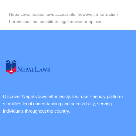
NepalLaws makes laws accessible, however, information
herein shall not constitute legal advice or opinion.
Discover Nepal's laws effortlessly. Our user-friendly platform
simplifies legal understanding and accessibility, serving
individuals throughout the country.