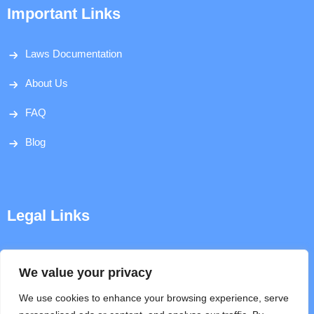
Important Links
Laws Documentation
About Us
FAQ
Blog
Legal Links
Disclaimer
We value your privacy
Privacy Policy
We use cookies to enhance your browsing experience, serve