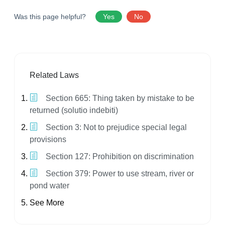
Was this page helpful?
Yes
No
Related Laws
Section 665: Thing taken by mistake to be
returned (solutio indebiti)
Section 3: Not to prejudice special legal
provisions
Section 127: Prohibition on discrimination
Section 379: Power to use stream, river or
pond water
See More