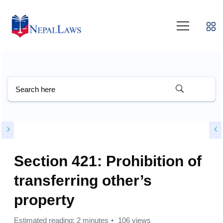
Section 421: Prohibition of
transferring other’s
property
Estimated reading: 2 minutes
106 views