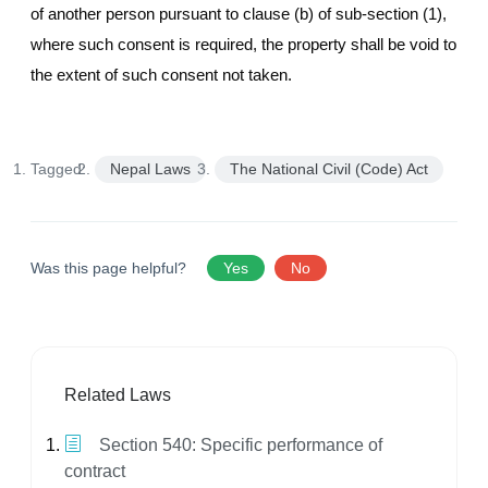
of another person pursuant to clause (b) of sub-section (1),
where such consent is required, the property shall be void to
the extent of such consent not taken.
Tagged:
Nepal Laws
The National Civil (Code) Act
Was this page helpful?
Yes
No
Related Laws
Section 540: Specific performance of
contract