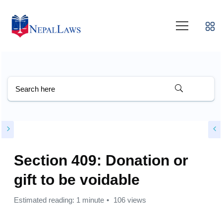
Section 409: Donation or
gift to be voidable
Estimated reading: 1 minute
106 views