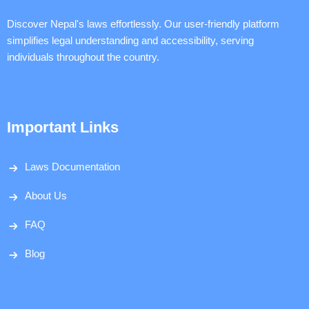
Discover Nepal's laws effortlessly. Our user-friendly platform
simplifies legal understanding and accessibility, serving
individuals throughout the country.
Important Links
Laws Documentation
About Us
FAQ
Blog