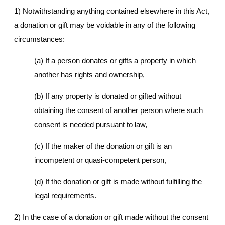
1) Notwithstanding anything contained elsewhere in this Act,
a donation or gift may be voidable in any of the following
circumstances:
(a) If a person donates or gifts a property in which
another has rights and ownership,
(b) If any property is donated or gifted without
obtaining the consent of another person where such
consent is needed pursuant to law,
(c) If the maker of the donation or gift is an
incompetent or quasi-competent person,
(d) If the donation or gift is made without fulfilling the
legal requirements.
2) In the case of a donation or gift made without the consent