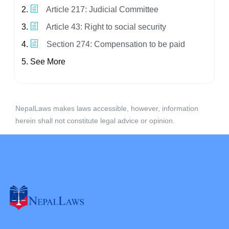
Article 217: Judicial Committee
Article 43: Right to social security
Section 274: Compensation to be paid
See More
NepalLaws makes laws accessible, however, information
herein shall not constitute legal advice or opinion.