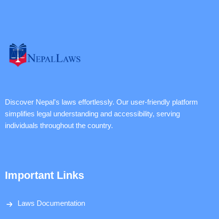
Discover Nepal's laws effortlessly. Our user-friendly platform
simplifies legal understanding and accessibility, serving
individuals throughout the country.
Important Links
Laws Documentation