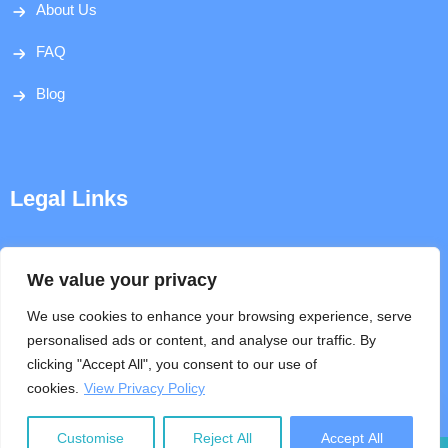
About Us
FAQ
Blog
Legal Links
Disclaimer
We value your privacy
Privacy Policy
We use cookies to enhance your browsing experience, serve
personalised ads or content, and analyse our traffic. By
Terms & Conditions
clicking "Accept All", you consent to our use of
cookies.
View Privacy Policy
Help
Customise
Reject All
Accept All