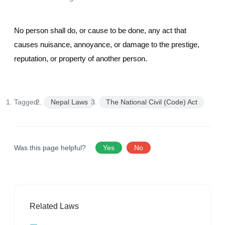
No person shall do, or cause to be done, any act that
causes nuisance, annoyance, or damage to the prestige,
reputation, or property of another person.
Tagged:
Nepal Laws
The National Civil (Code) Act
Was this page helpful?
Yes
No
Related Laws