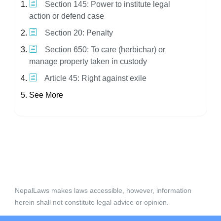
Section 145: Power to institute legal
action or defend case
Section 20: Penalty
Section 650: To care (herbichar) or
manage property taken in custody
Article 45: Right against exile
See More
NepalLaws makes laws accessible, however, information
herein shall not constitute legal advice or opinion.