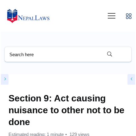
Section 9: Act causing
nuisance to other not to be
done
Estimated reading: 1 minute
129 views