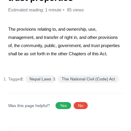
Estimated reading: 1 minute
85 views
The provisions relating to, and ownership, use,
management, and transfer of right in, and other provisions
of, the community, public, government, and trust properties
shall be as set forth in the other Chapters of this Act.
Tagged:
Nepal Laws
The National Civil (Code) Act
Was this page helpful?
Yes
No