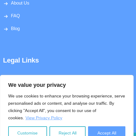
About Us
FAQ
Blog
Legal Links
Disclaimer
We value your privacy
Privacy Policy
We use cookies to enhance your browsing experience, serve
personalised ads or content, and analyse our traffic. By
Terms & Conditions
clicking "Accept All", you consent to our use of
cookies.
View Privacy Policy
Help
Customise
Reject All
Accept All