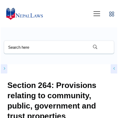
Section 264: Provisions
relating to community,
public, government and
trust properties