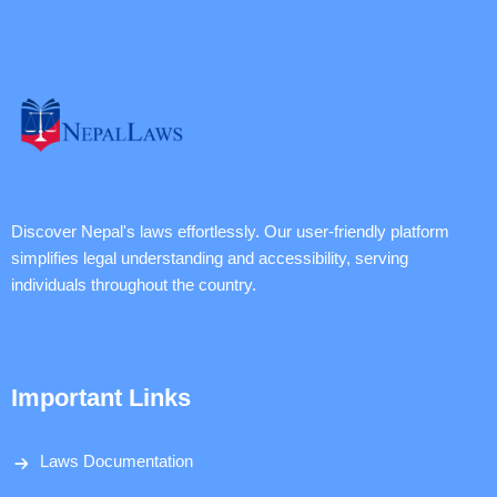
Discover Nepal's laws effortlessly. Our user-friendly platform
simplifies legal understanding and accessibility, serving
individuals throughout the country.
Important Links
Laws Documentation