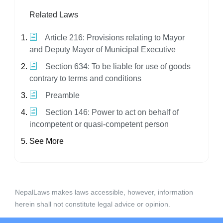
Related Laws
Article 216: Provisions relating to Mayor
and Deputy Mayor of Municipal Executive
Section 634: To be liable for use of goods
contrary to terms and conditions
Preamble
Section 146: Power to act on behalf of
incompetent or quasi-competent person
See More
NepalLaws makes laws accessible, however, information
herein shall not constitute legal advice or opinion.