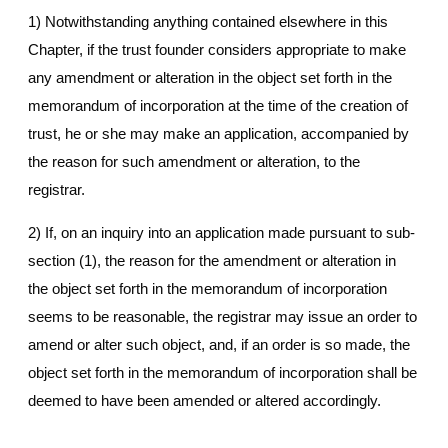
1) Notwithstanding anything contained elsewhere in this
Chapter, if the trust founder considers appropriate to make
any amendment or alteration in the object set forth in the
memorandum of incorporation at the time of the creation of
trust, he or she may make an application, accompanied by
the reason for such amendment or alteration, to the
registrar.
2) If, on an inquiry into an application made pursuant to sub-
section (1), the reason for the amendment or alteration in
the object set forth in the memorandum of incorporation
seems to be reasonable, the registrar may issue an order to
amend or alter such object, and, if an order is so made, the
object set forth in the memorandum of incorporation shall be
deemed to have been amended or altered accordingly.