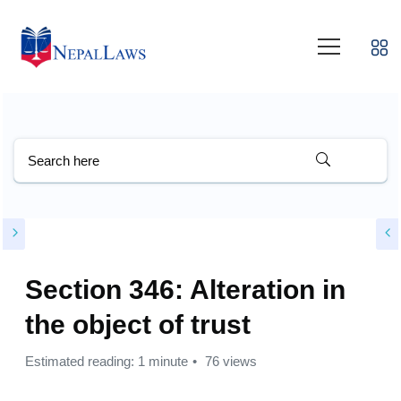
Section 346: Alteration in
the object of trust
Estimated reading: 1 minute
76 views