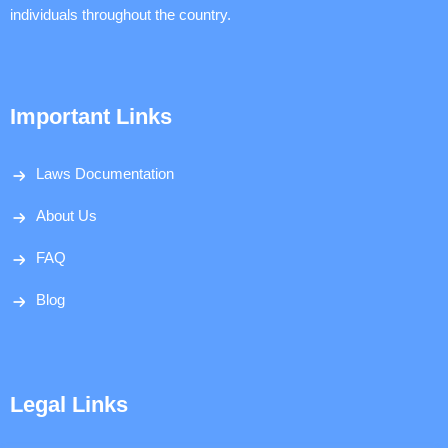
individuals throughout the country.
Important Links
Laws Documentation
About Us
FAQ
Blog
Legal Links