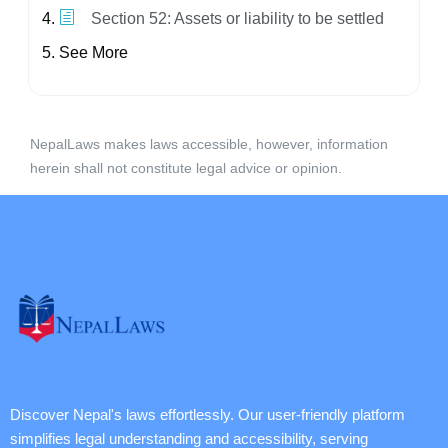
Section 52: Assets or liability to be settled
See More
NepalLaws makes laws accessible, however, information
herein shall not constitute legal advice or opinion.
Discover Nepal's laws effortlessly. Our user-friendly platform
simplifies legal understanding and accessibility, serving