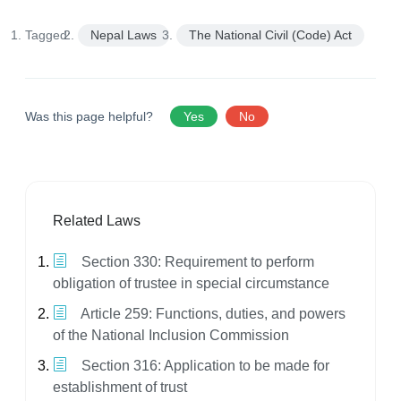
Tagged:
Nepal Laws
The National Civil (Code) Act
Was this page helpful?
Yes
No
Related Laws
Section 330: Requirement to perform
obligation of trustee in special circumstance
Article 259: Functions, duties, and powers
of the National Inclusion Commission
Section 316: Application to be made for
establishment of trust