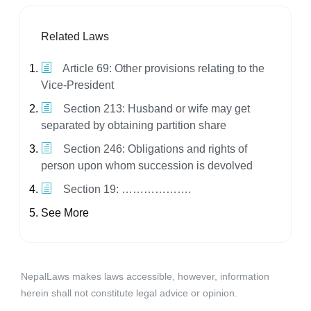
Related Laws
Article 69: Other provisions relating to the
Vice-President
Section 213: Husband or wife may get
separated by obtaining partition share
Section 246: Obligations and rights of
person upon whom succession is devolved
Section 19: ……………….
See More
NepalLaws makes laws accessible, however, information
herein shall not constitute legal advice or opinion.