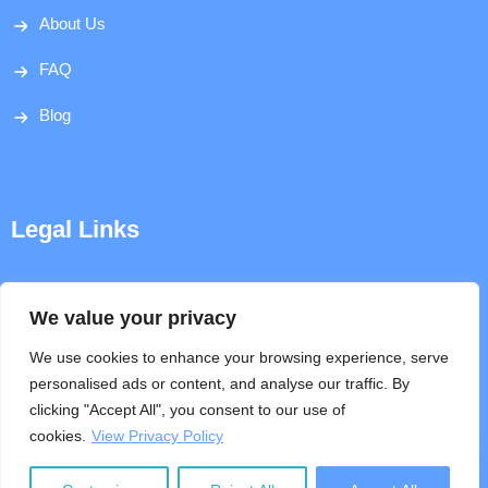
About Us
FAQ
Blog
Legal Links
Disclaimer
We value your privacy
Privacy Policy
We use cookies to enhance your browsing experience, serve
personalised ads or content, and analyse our traffic. By
Terms & Conditions
clicking "Accept All", you consent to our use of
cookies.
View Privacy Policy