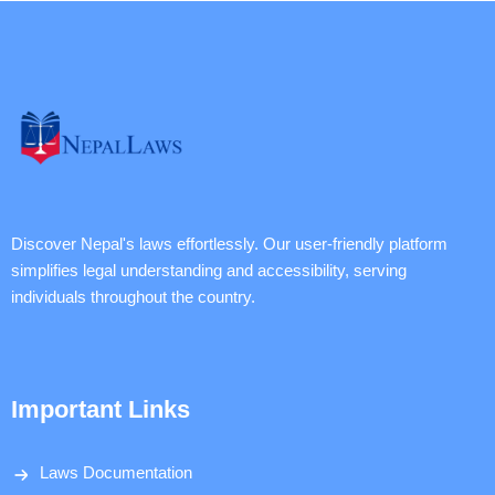
Discover Nepal's laws effortlessly. Our user-friendly platform
simplifies legal understanding and accessibility, serving
individuals throughout the country.
Important Links
Laws Documentation