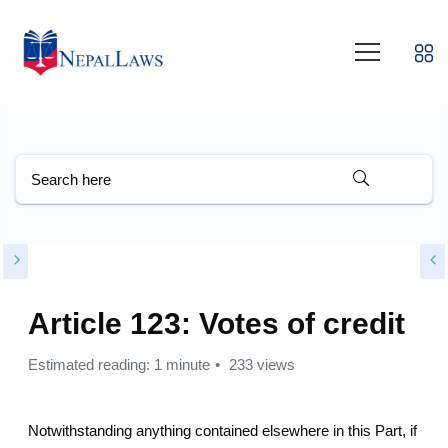
Article 123: Votes of credit
Estimated reading: 1 minute
233 views
Notwithstanding anything contained elsewhere in this Part, if