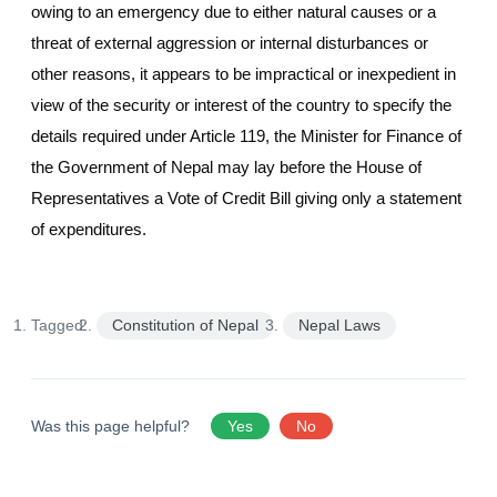
owing to an emergency due to either natural causes or a
threat of external aggression or internal disturbances or
other reasons, it appears to be impractical or inexpedient in
view of the security or interest of the country to specify the
details required under Article 119, the Minister for Finance of
the Government of Nepal may lay before the House of
Representatives a Vote of Credit Bill giving only a statement
of expenditures.
Tagged:
Constitution of Nepal
Nepal Laws
Was this page helpful?
Yes
No