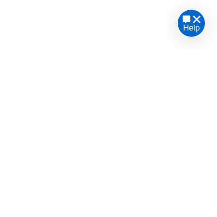
Help
te legal advice or opinion.