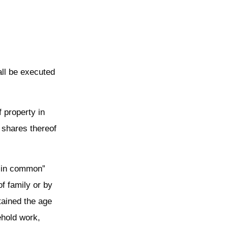
all be executed
f property in
 shares thereof
s in common”
f family or by
tained the age
ehold work,