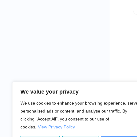
We value your privacy
We use cookies to enhance your browsing experience, serv
personalised ads or content, and analyse our traffic. By
clicking "Accept All", you consent to our use of
cookies.
View Privacy Policy