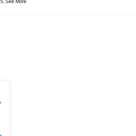
See More
e