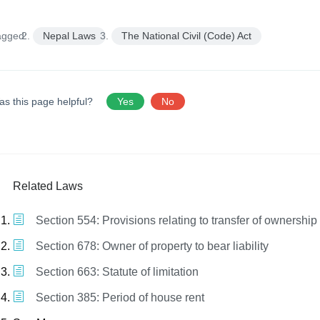
agged:
Nepal Laws
The National Civil (Code) Act
as this page helpful?
Yes
No
Related Laws
Section 554: Provisions relating to transfer of ownership
Section 678: Owner of property to bear liability
Section 663: Statute of limitation
Section 385: Period of house rent