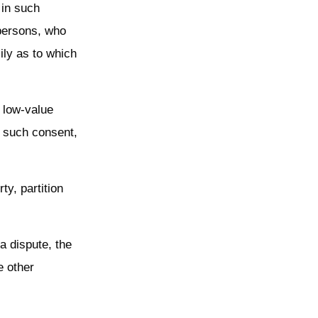
 in such
 persons, who
ily as to which
d low-value
g such consent,
ty, partition
 a dispute, the
e other