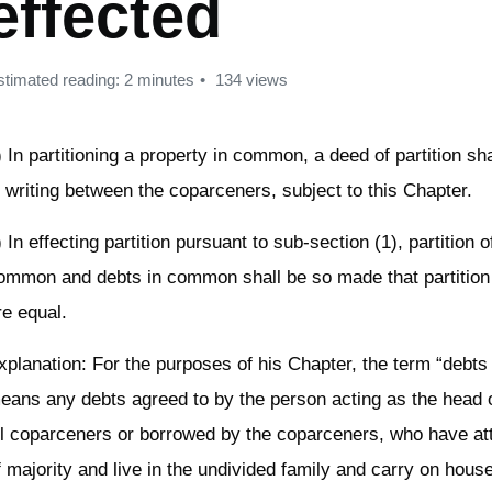
effected
stimated reading: 2 minutes
134 views
) In partitioning a property in common, a deed of partition sh
n writing between the coparceners, subject to this Chapter.
) In effecting partition pursuant to sub-section (1), partition o
ommon and debts in common shall be so made that partition
re equal.
xplanation: For the purposes of his Chapter, the term “debt
eans any debts agreed to by the person acting as the head o
ll coparceners or borrowed by the coparceners, who have at
f majority and live in the undivided family and carry on hous