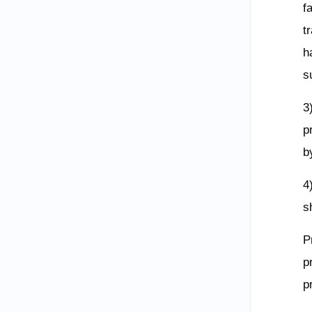
f
t
h
s
3
p
b
4
s
P
p
p