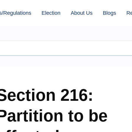
s/Regulations
Election
About Us
Blogs
R
Section 216:
Partition to be