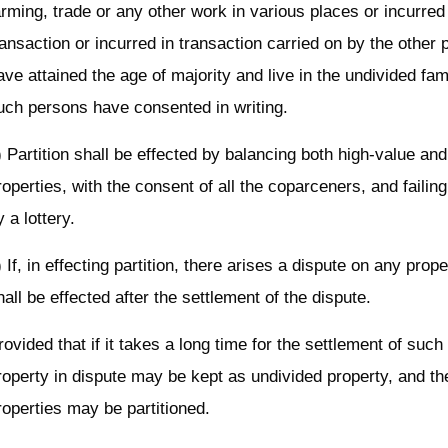
arming, trade or any other work in various places or incurred
ransaction or incurred in transaction carried on by the other
ave attained the age of majority and live in the undivided fam
uch persons have consented in writing.
) Partition shall be effected by balancing both high-value an
roperties, with the consent of all the coparceners, and failin
y a lottery.
) If, in effecting partition, there arises a dispute on any proper
hall be effected after the settlement of the dispute.
rovided that if it takes a long time for the settlement of such
roperty in dispute may be kept as undivided property, and th
roperties may be partitioned.