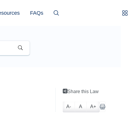
esources
FAQs
Share this Law
A-
A
A+