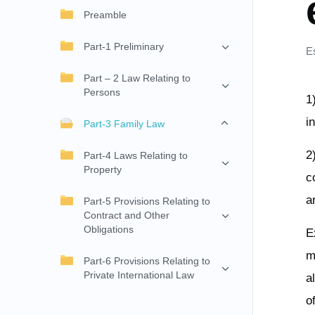
Preamble
Part-1 Preliminary
E
Part – 2 Law Relating to
Persons
1
i
Part-3 Family Law
2
Part-4 Laws Relating to
Property
c
a
Part-5 Provisions Relating to
Contract and Other
Obligations
E
m
Part-6 Provisions Relating to
Private International Law
a
o