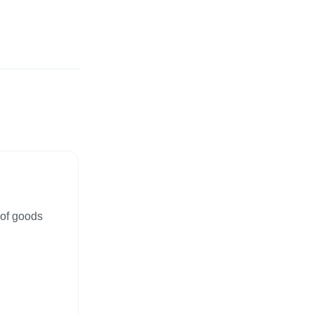
 of goods