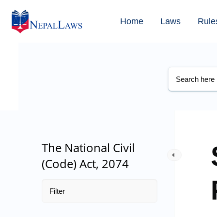
Home
Laws
Rule
The National Civil
(Code) Act, 2074