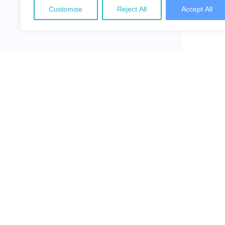
Customise
Reject All
Accept All
NepalLaw