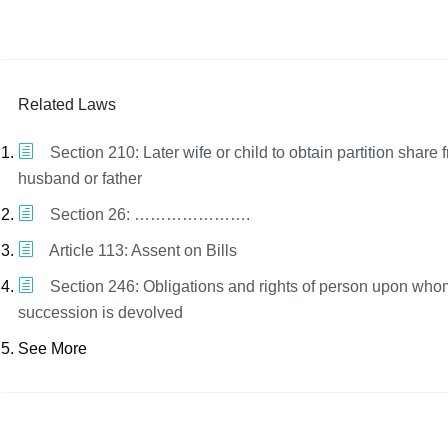
Related Laws
Section 210: Later wife or child to obtain partition share f
husband or father
Section 26: ………………….
Article 113: Assent on Bills
Section 246: Obligations and rights of person upon who
succession is devolved
See More