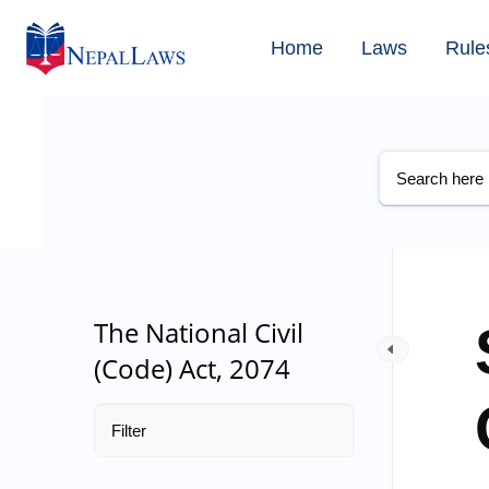
Home
Laws
Rule
The National Civil
(Code) Act, 2074