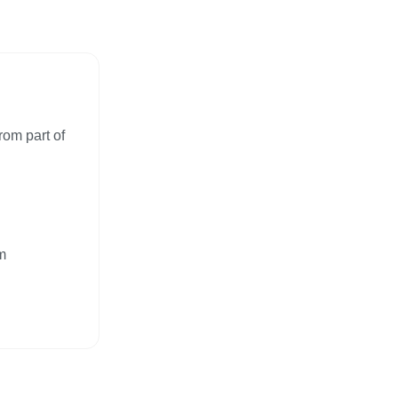
rom part of
m