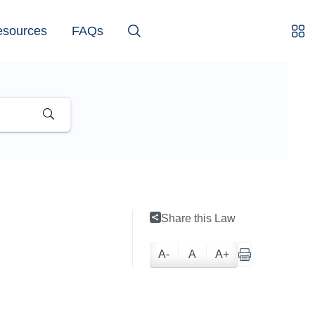
esources
FAQs
Share this Law
A-
A
A+