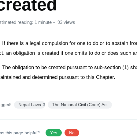
created
stimated reading: 1 minute
93 views
) If there is a legal compulsion for one to do or to abstain f
ct, an obligation is created if one omits to do or does such a
) The obligation to be created pursuant to sub-section (1) sha
aintained and determined pursuant to this Chapter.
agged:
Nepal Laws
The National Civil (Code) Act
as this page helpful?
Yes
No