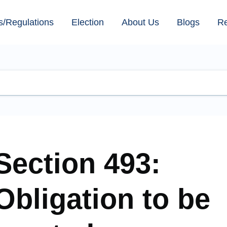
s/Regulations
Election
About Us
Blogs
R
Section 493:
Obligation to be