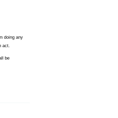
rom doing any
n act.
ll be