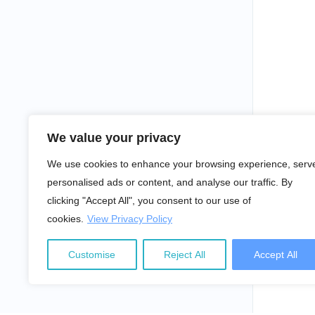
We value your privacy
We use cookies to enhance your browsing experience, serv
personalised ads or content, and analyse our traffic. By
clicking "Accept All", you consent to our use of
cookies.
View Privacy Policy
Customise
Reject All
Accept All