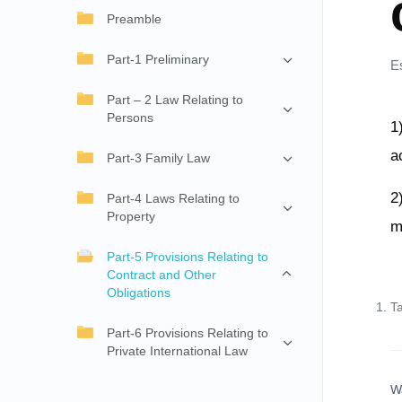
Preamble
Part-1 Preliminary
E
Part – 2 Law Relating to
Persons
1
a
Part-3 Family Law
2
Part-4 Laws Relating to
Property
m
Part-5 Provisions Relating to
Contract and Other
Obligations
T
Part-6 Provisions Relating to
Private International Law
W