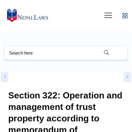
Section 322: Operation and
management of trust
property according to
memorandum of