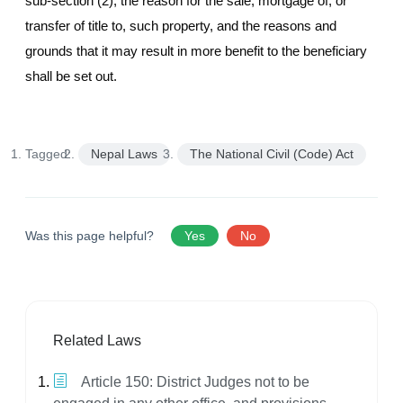
sub-section (2), the reason for the sale, mortgage of, or
transfer of title to, such property, and the reasons and
grounds that it may result in more benefit to the beneficiary
shall be set out.
Tagged:
Nepal Laws
The National Civil (Code) Act
Was this page helpful?
Yes
No
Related Laws
Article 150: District Judges not to be