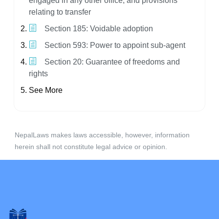
engaged in any other office, and provisions
relating to transfer
Section 185: Voidable adoption
Section 593: Power to appoint sub-agent
Section 20: Guarantee of freedoms and
rights
See More
NepalLaws makes laws accessible, however, information
herein shall not constitute legal advice or opinion.