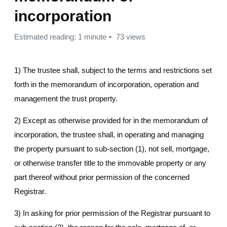
incorporation
Estimated reading: 1 minute
73 views
1) The trustee shall, subject to the terms and restrictions set
forth in the memorandum of incorporation, operation and
management the trust property.
2) Except as otherwise provided for in the memorandum of
incorporation, the trustee shall, in operating and managing
the property pursuant to sub-section (1), not sell, mortgage,
or otherwise transfer title to the immovable property or any
part thereof without prior permission of the concerned
Registrar.
3) In asking for prior permission of the Registrar pursuant to