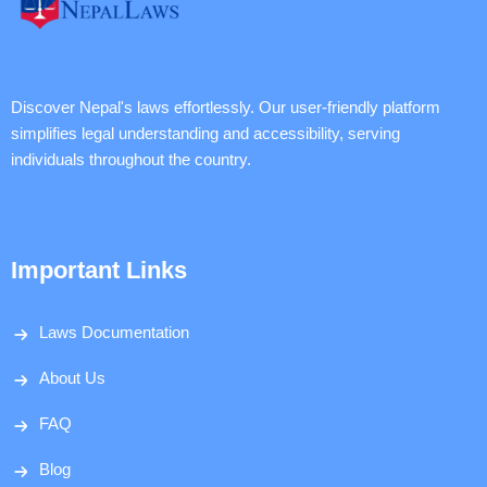
Discover Nepal's laws effortlessly. Our user-friendly platform
simplifies legal understanding and accessibility, serving
individuals throughout the country.
Important Links
Laws Documentation
About Us
FAQ
Blog