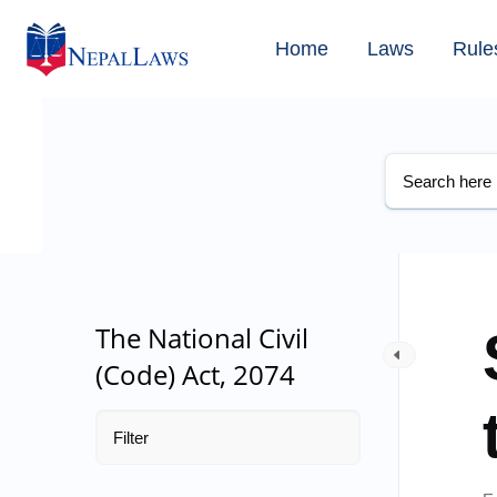
Home
Laws
Rule
The National Civil
(Code) Act, 2074