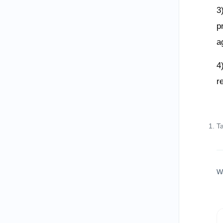
3
p
a
4
r
T
W