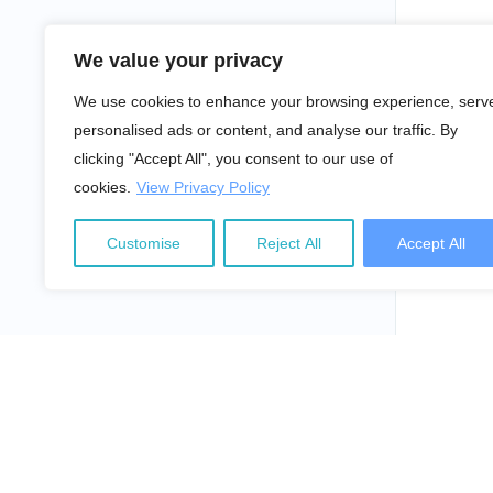
We value your privacy
We use cookies to enhance your browsing experience, serv
personalised ads or content, and analyse our traffic. By
clicking "Accept All", you consent to our use of
cookies.
View Privacy Policy
Customise
Reject All
Accept All