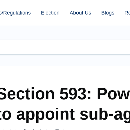
s/Regulations
Election
About Us
Blogs
R
Section 593: Pow
to appoint sub-a