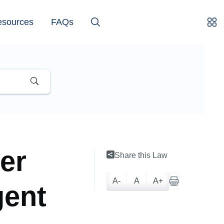
esources
FAQs
er
Share this Law
A-
A
A+
gent