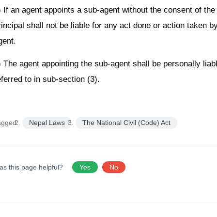
) If an agent appoints a sub-agent without the consent of the 
rincipal shall not be liable for any act done or action taken b
gent.
) The agent appointing the sub-agent shall be personally liabl
eferred to in sub-section (3).
agged:
Nepal Laws
The National Civil (Code) Act
as this page helpful?
Yes
No