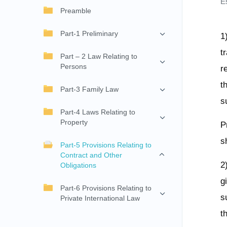
E
Preamble
Part-1 Preliminary
1
t
Part – 2 Law Relating to
Persons
r
t
Part-3 Family Law
s
Part-4 Laws Relating to
Property
P
s
Part-5 Provisions Relating to
Contract and Other
2
Obligations
g
Part-6 Provisions Relating to
s
Private International Law
t