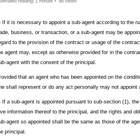
stimated reading: 1 minute
86 views
) If it is necessary to appoint a sub-agent according to the n
rade, business, or transaction, or a sub-agent may be appoi
egard to the provision of the contract or usage of the contrac
he agent may, except as otherwise provided for in the contrac
ub-agent with the consent of the principal.
rovided that an agent who has been appointed on the conditi
he shall represent or do any act personally may not appoint 
) If a sub-agent is appointed pursuant to sub-section (1), the
ive information thereof to the principal, and the rights and obl
ub-agent so appointed shall be the same as those of the age
he principal.