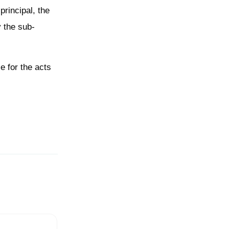
principal, the
y the sub-
e for the acts