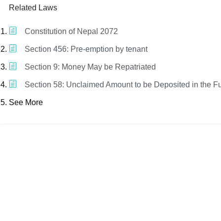
Related Laws
Constitution of Nepal 2072
Section 456: Pre-emption by tenant
Section 9: Money May be Repatriated
Section 58: Unclaimed Amount to be Deposited in the F
See More