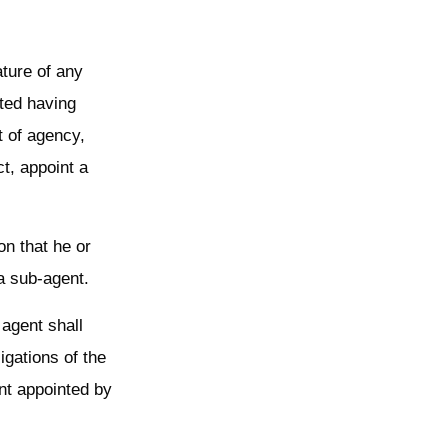
ature of any
nted having
t of agency,
t, appoint a
on that he or
a sub-agent.
 agent shall
igations of the
nt appointed by