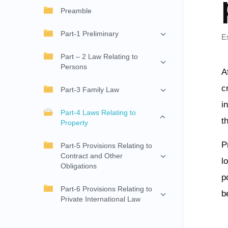
Preamble
Part-1 Preliminary
E
Part – 2 Law Relating to
Persons
A
c
Part-3 Family Law
i
Part-4 Laws Relating to
t
Property
P
Part-5 Provisions Relating to
Contract and Other
l
Obligations
p
Part-6 Provisions Relating to
b
Private International Law