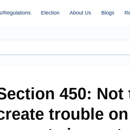
s/Regulations
Election
About Us
Blogs
R
Section 450: Not 
create trouble on