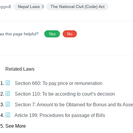
agged:
Nepal Laws
The National Civil (Code) Act
as this page helpful?
Yes
No
Related Laws
Section 660: To pay price or remuneration
Section 110: To be according to court’s decision
Section 7: Amount to be Obtained for Bonus and Its As
Article 199: Procedures for passage of Bills
See More