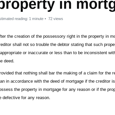
property in mort
stimated reading: 1 minute
72 views
fter the creation of the possessory right in the property in m
reditor shall not so trouble the debtor stating that such prope
nappropriate or inaccurate or less than to be inconsistent wit
he deed.
rovided that nothing shall bar the making of a claim for the 
oan in accordance with the deed of mortgage if the creditor is 
ossess the property in mortgage for any reason or if the prop
e defective for any reason.