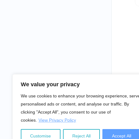
We value your privacy
We use cookies to enhance your browsing experience, serv
personalised ads or content, and analyse our traffic. By
clicking "Accept All", you consent to our use of
cookies.
View Privacy Policy
Customise
Reject All
Accept All