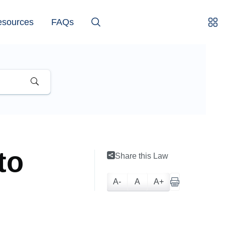
esources
FAQs
to
Share this Law
A-
A
A+