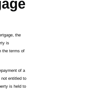
gage
ortgage, the
rty is
h the terms of
repayment of a
not entitled to
erty is held to