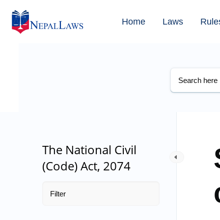
Home
Laws
Rule
The National Civil
(Code) Act, 2074