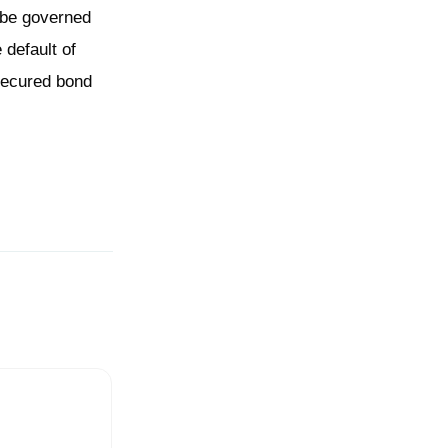
l be governed
 default of
nsecured bond