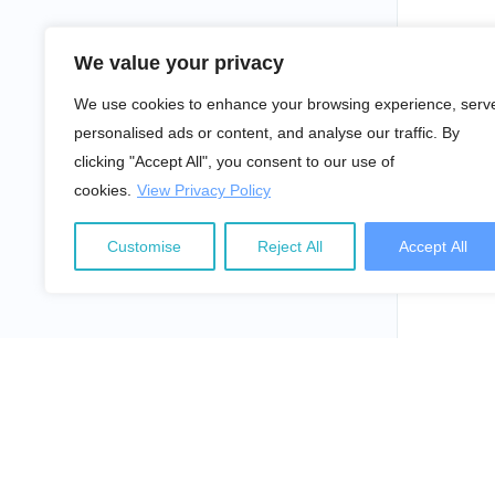
We value your privacy
We use cookies to enhance your browsing experience, serv
personalised ads or content, and analyse our traffic. By
clicking "Accept All", you consent to our use of
cookies.
View Privacy Policy
Customise
Reject All
Accept All