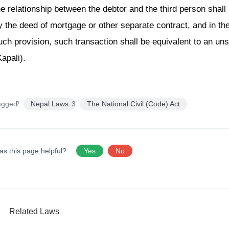
he relationship between the debtor and the third person shal
y the deed of mortgage or other separate contract, and in the
uch provision, such transaction shall be equivalent to an u
Kapali).
agged:
Nepal Laws
The National Civil (Code) Act
as this page helpful?
Yes
No
Related Laws