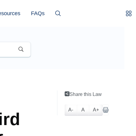
esources
FAQs
Share this Law
A-
A
A+
ird