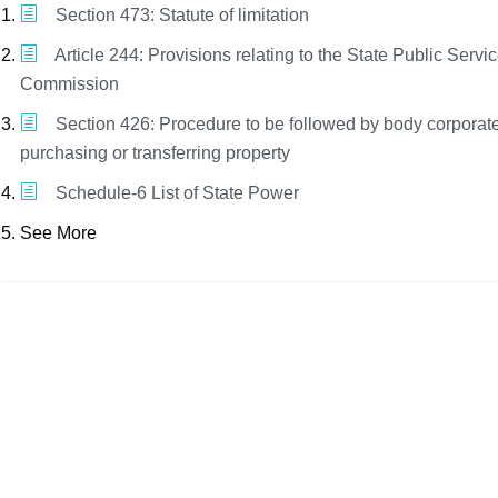
Section 473: Statute of limitation
Article 244: Provisions relating to the State Public Servi
Commission
Section 426: Procedure to be followed by body corporat
purchasing or transferring property
Schedule-6 List of State Power
See More