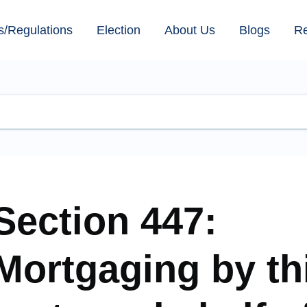
s/Regulations
Election
About Us
Blogs
R
Section 447:
Mortgaging by th