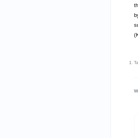
t
b
s
(
T
W