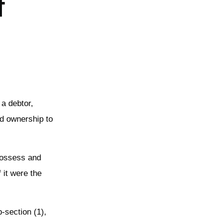
f
 a debtor,
nd ownership to
 possess and
 it were the
b-section (1),