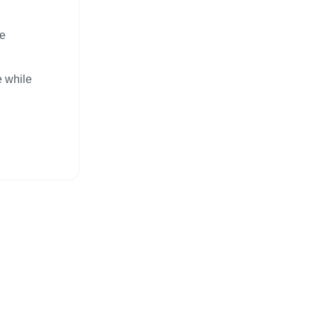
ce
e while