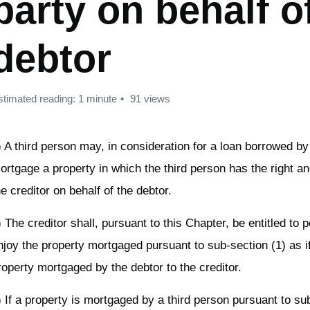
party on behalf o
debtor
stimated reading: 1 minute
91 views
) A third person may, in consideration for a loan borrowed by
ortgage a property in which the third person has the right a
he creditor on behalf of the debtor.
) The creditor shall, pursuant to this Chapter, be entitled to
njoy the property mortgaged pursuant to sub-section (1) as if
roperty mortgaged by the debtor to the creditor.
) If a property is mortgaged by a third person pursuant to su