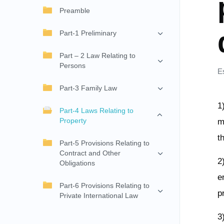
Preamble
Part-1 Preliminary
Part – 2 Law Relating to
Persons
E
Part-3 Family Law
1
Part-4 Laws Relating to
Property
m
t
Part-5 Provisions Relating to
Contract and Other
2
Obligations
e
Part-6 Provisions Relating to
p
Private International Law
3