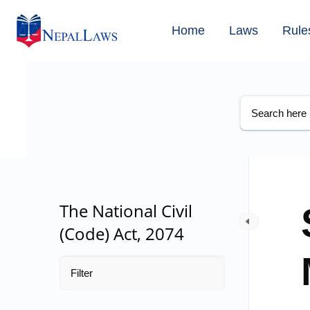
Home
Laws
Rule
The National Civil
(Code) Act, 2074