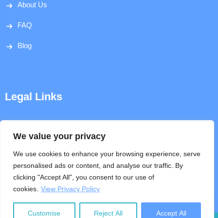
About Us
FAQ
Blog
Legal Links
Disclaimer
We value your privacy
Privacy Policy
We use cookies to enhance your browsing experience, serve
personalised ads or content, and analyse our traffic. By
Terms & Conditions
clicking "Accept All", you consent to our use of
cookies.
View Privacy Policy
Help
Customise
Reject All
Accept All