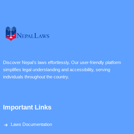
Discover Nepal's laws effortlessly. Our user-friendly platform
simplifies legal understanding and accessibility, serving
individuals throughout the country.
Important Links
Laws Documentation