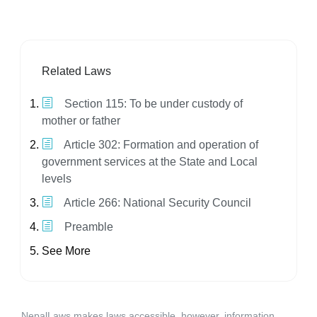
Related Laws
Section 115: To be under custody of
mother or father
Article 302: Formation and operation of
government services at the State and Local
levels
Article 266: National Security Council
Preamble
See More
NepalLaws makes laws accessible, however, information