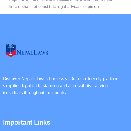
herein shall not constitute legal advice or opinion.
Discover Nepal's laws effortlessly. Our user-friendly platform
simplifies legal understanding and accessibility, serving
individuals throughout the country.
Important Links