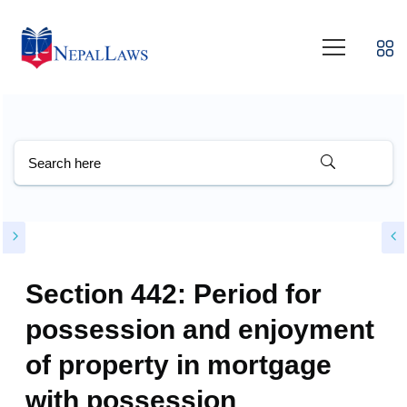
Section 442: Period for
possession and enjoyment
of property in mortgage
with possession