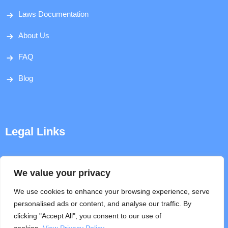
Laws Documentation
About Us
FAQ
Blog
Legal Links
Disclaimer
We value your privacy
Privacy Policy
We use cookies to enhance your browsing experience, serve
personalised ads or content, and analyse our traffic. By
Terms & Conditions
clicking "Accept All", you consent to our use of