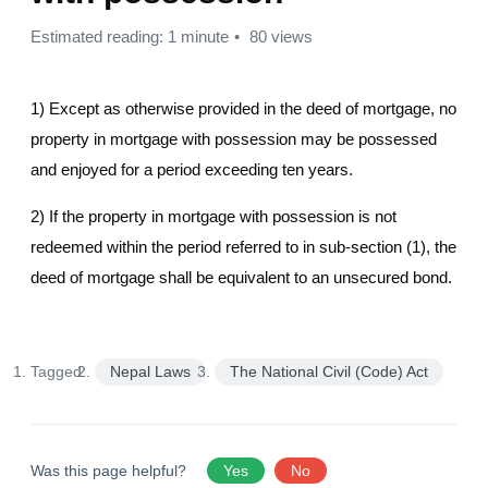
Estimated reading: 1 minute
80 views
1) Except as otherwise provided in the deed of mortgage, no
property in mortgage with possession may be possessed
and enjoyed for a period exceeding ten years.
2) If the property in mortgage with possession is not
redeemed within the period referred to in sub-section (1), the
deed of mortgage shall be equivalent to an unsecured bond.
Tagged:
Nepal Laws
The National Civil (Code) Act
Was this page helpful?
Yes
No