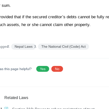
r sum.
rovided that if the secured creditor’s debts cannot be fully 
uch assets, he or she cannot claim other property.
agged:
Nepal Laws
The National Civil (Code) Act
as this page helpful?
Yes
No
Related Laws