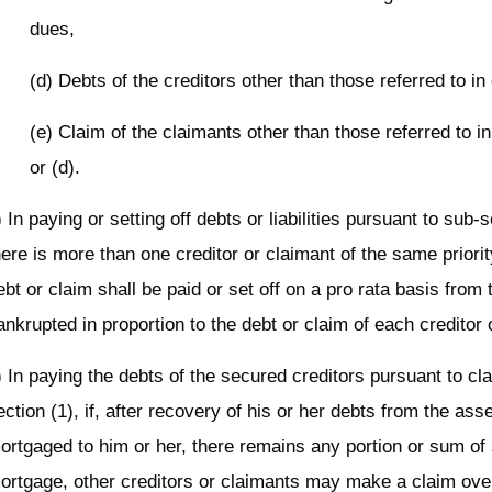
dues,
(d) Debts of the creditors other than those referred to in
(e) Claim of the claimants other than those referred to in
or (d).
) In paying or setting off debts or liabilities pursuant to sub-se
here is more than one creditor or claimant of the same priorit
ebt or claim shall be paid or set off on a pro rata basis from
ankrupted in proportion to the debt or claim of each creditor 
) In paying the debts of the secured creditors pursuant to cl
ection (1), if, after recovery of his or her debts from the ass
ortgaged to him or her, there remains any portion or sum of
ortgage, other creditors or claimants may make a claim ove