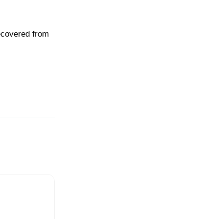
recovered from