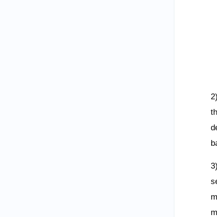
2
t
d
b
3
s
m
m