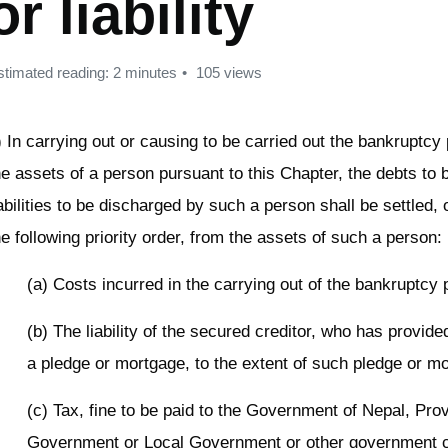
or liability
stimated reading: 2 minutes
105 views
) In carrying out or causing to be carried out the bankruptcy
he assets of a person pursuant to this Chapter, the debts to 
iabilities to be discharged by such a person shall be settled, 
he following priority order, from the assets of such a person:
(a) Costs incurred in the carrying out of the bankruptcy
(b) The liability of the secured creditor, who has provide
a pledge or mortgage, to the extent of such pledge or m
(c) Tax, fine to be paid to the Government of Nepal, Pro
Government or Local Government or other government 