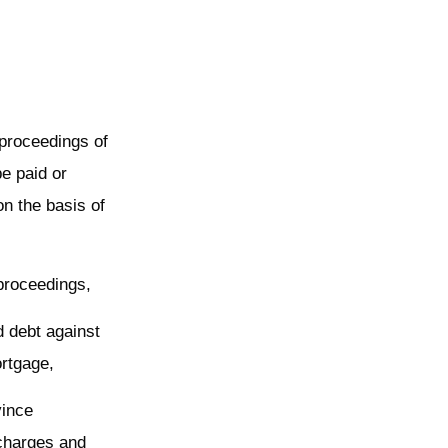
 proceedings of
be paid or
on the basis of
 proceedings,
d debt against
ortgage,
vince
charges and