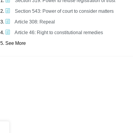
Section 319: Power to refuse registration of trust
Section 543: Power of court to consider matters
Article 308: Repeal
Article 46: Right to constitutional remedies
See More