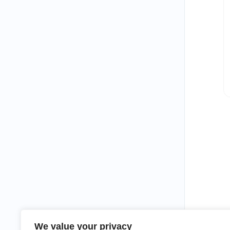
We value your privacy