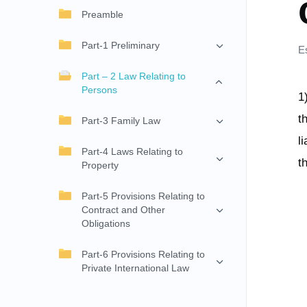
Preamble
Part-1 Preliminary
E
Part – 2 Law Relating to
Persons
1
t
Part-3 Family Law
l
Part-4 Laws Relating to
t
Property
Part-5 Provisions Relating to
Contract and Other
Obligations
Part-6 Provisions Relating to
Private International Law