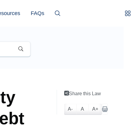
esources
FAQs
ity
Share this Law
A-
A
A+
ebt