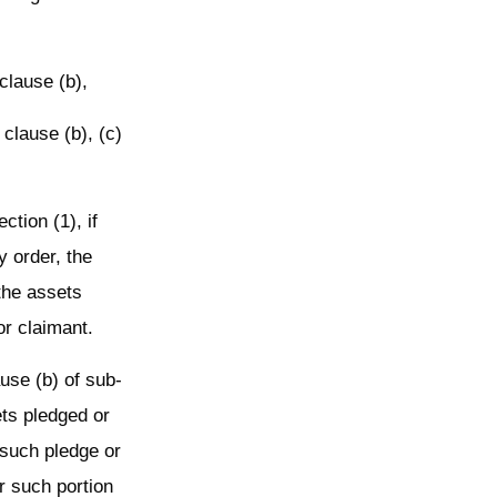
 clause (b),
 clause (b), (c)
ction (1), if
y order, the
 the assets
or claimant.
ause (b) of sub-
ets pledged or
 such pledge or
r such portion