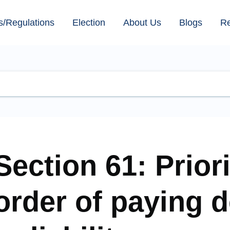
s/Regulations
Election
About Us
Blogs
R
Section 61: Prior
order of paying d