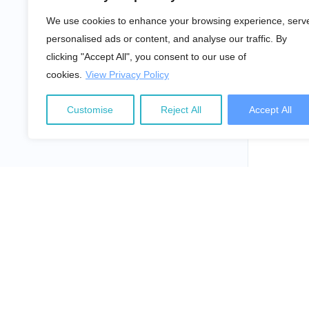
We use cookies to enhance your browsing experience, serv
personalised ads or content, and analyse our traffic. By
clicking "Accept All", you consent to our use of
cookies.
View Privacy Policy
Customise
Reject All
Accept All