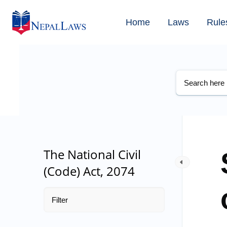
Home
Laws
Rule
The National Civil
(Code) Act, 2074