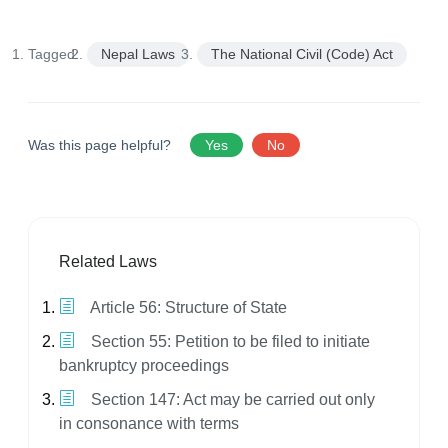
Tagged:
Nepal Laws
The National Civil (Code) Act
Was this page helpful?
Yes
No
Related Laws
Article 56: Structure of State
Section 55: Petition to be filed to initiate
bankruptcy proceedings
Section 147: Act may be carried out only
in consonance with terms