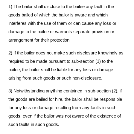
1) The bailor shall disclose to the bailee any fault in the
goods bailed of which the bailor is aware and which
interferes with the use of them or can cause any loss or
damage to the bailee or warrants separate provision or
arrangement for their protection.
2) If the bailor does not make such disclosure knowingly as
required to be made pursuant to sub-section (1) to the
bailee, the bailor shall be liable for any loss or damage
arising from such goods or such non-disclosure.
3) Notwithstanding anything contained in sub-section (2), if
the goods are bailed for hire, the bailor shall be responsible
for any loss or damage resulting from any faults in such
goods, even if the bailor was not aware of the existence of
such faults in such goods.