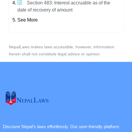
Section 483: Interest accruable as of the
date of recovery of amount
See More
NepalLaws makes laws accessible, however, information
herein shall not constitute legal advice or opinion.
Discover Nepal's laws effortlessly. Our user-friendly platform