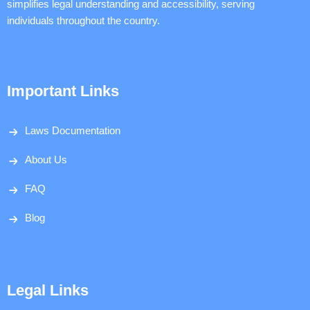
simplifies legal understanding and accessibility, serving
individuals throughout the country.
Important Links
Laws Documentation
About Us
FAQ
Blog
Legal Links