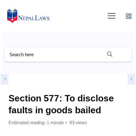
Section 577: To disclose
faults in goods bailed
Estimated reading: 1 minute
83 views