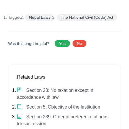
Tagged:
Nepal Laws
The National Civil (Code) Act
Was this page helpful?
Yes
No
Related Laws
Section 23: No taxation except in
accordance with law
Section 5: Objective of the Institution
Section 239: Order of preference of heirs
for succession