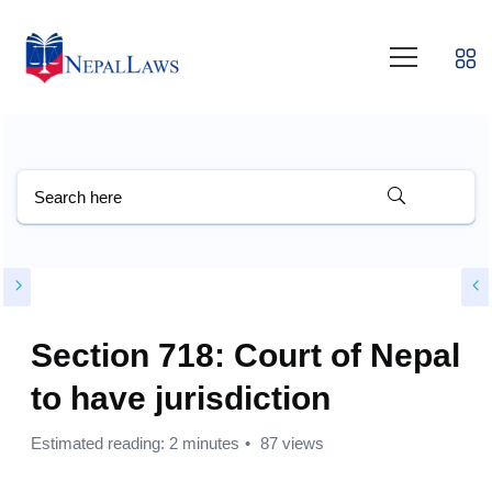
Section 718: Court of Nepal
to have jurisdiction
Estimated reading: 2 minutes
87 views