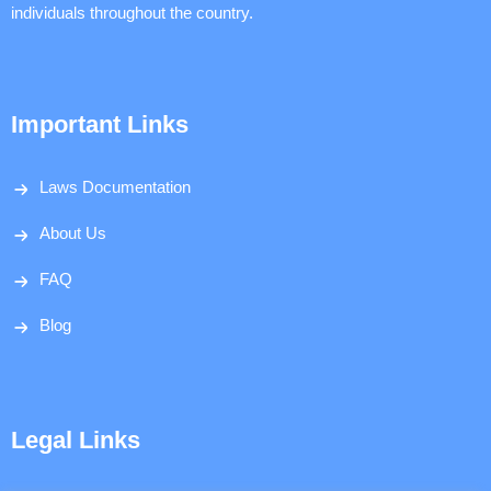
individuals throughout the country.
Important Links
Laws Documentation
About Us
FAQ
Blog
Legal Links