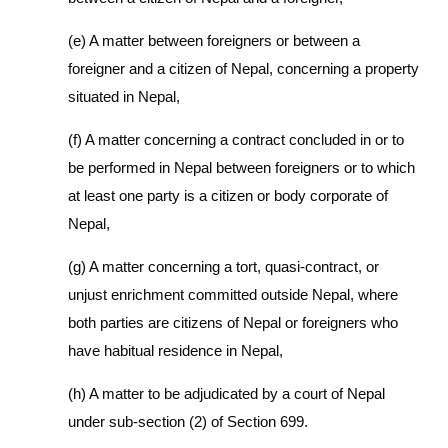
(e) A matter between foreigners or between a
foreigner and a citizen of Nepal, concerning a property
situated in Nepal,
(f) A matter concerning a contract concluded in or to
be performed in Nepal between foreigners or to which
at least one party is a citizen or body corporate of
Nepal,
(g) A matter concerning a tort, quasi-contract, or
unjust enrichment committed outside Nepal, where
both parties are citizens of Nepal or foreigners who
have habitual residence in Nepal,
(h) A matter to be adjudicated by a court of Nepal
under sub-section (2) of Section 699.