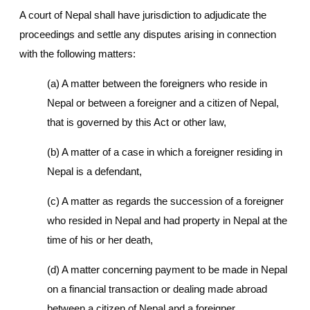
A court of Nepal shall have jurisdiction to adjudicate the
proceedings and settle any disputes arising in connection
with the following matters:
(a) A matter between the foreigners who reside in
Nepal or between a foreigner and a citizen of Nepal,
that is governed by this Act or other law,
(b) A matter of a case in which a foreigner residing in
Nepal is a defendant,
(c) A matter as regards the succession of a foreigner
who resided in Nepal and had property in Nepal at the
time of his or her death,
(d) A matter concerning payment to be made in Nepal
on a financial transaction or dealing made abroad
between a citizen of Nepal and a foreigner,