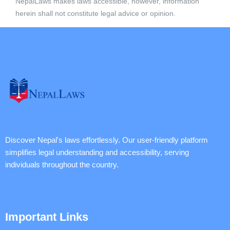
NepalLaws makes laws accessible, however, information
herein shall not constitute legal advice or opinion.
Discover Nepal's laws effortlessly. Our user-friendly platform
simplifies legal understanding and accessibility, serving
individuals throughout the country.
Important Links