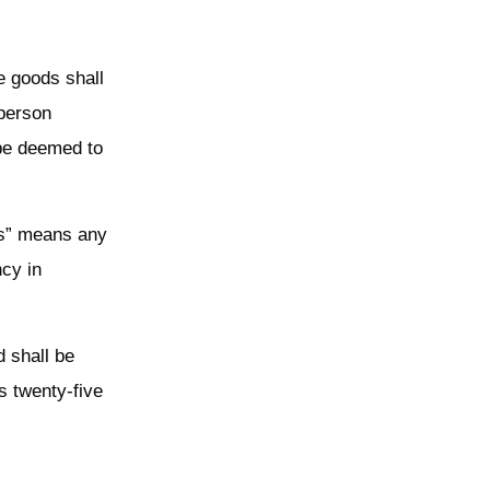
e goods shall
 person
 be deemed to
ds” means any
ncy in
d shall be
s twenty-five