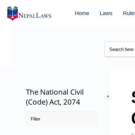
Home
Laws
Rule
The National Civil
(Code) Act, 2074