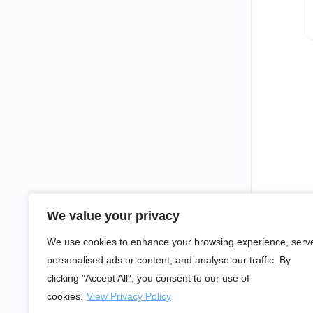
We value your privacy
We use cookies to enhance your browsing experience, serv
personalised ads or content, and analyse our traffic. By
clicking "Accept All", you consent to our use of
cookies.
View Privacy Policy