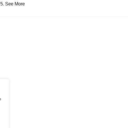
See More
e