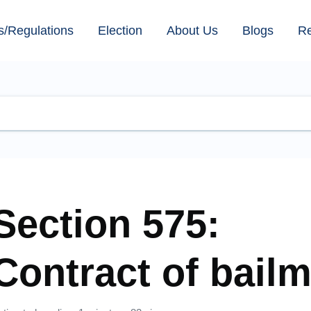
s/Regulations
Election
About Us
Blogs
R
Section 575:
Contract of bail