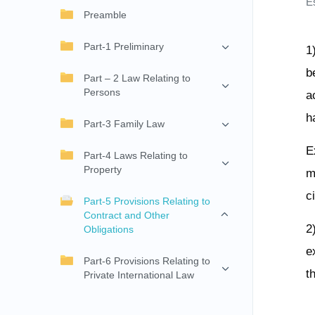
E
Preamble
Part-1 Preliminary
1
b
Part – 2 Law Relating to
Persons
a
h
Part-3 Family Law
E
Part-4 Laws Relating to
Property
m
c
Part-5 Provisions Relating to
Contract and Other
2
Obligations
e
Part-6 Provisions Relating to
t
Private International Law