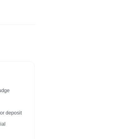
Judge
or deposit
ial