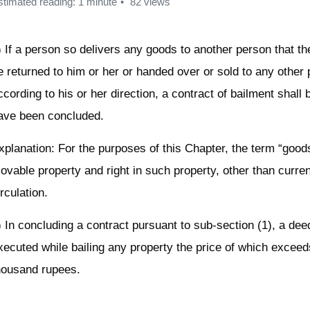
stimated reading: 1 minute
82 views
) If a person so delivers any goods to another person that th
e returned to him or her or handed over or sold to any other
ccording to his or her direction, a contract of bailment shall
ave been concluded.
xplanation: For the purposes of this Chapter, the term “goo
ovable property and right in such property, other than curre
irculation.
) In concluding a contract pursuant to sub-section (1), a dee
xecuted while bailing any property the price of which exceed
housand rupees.