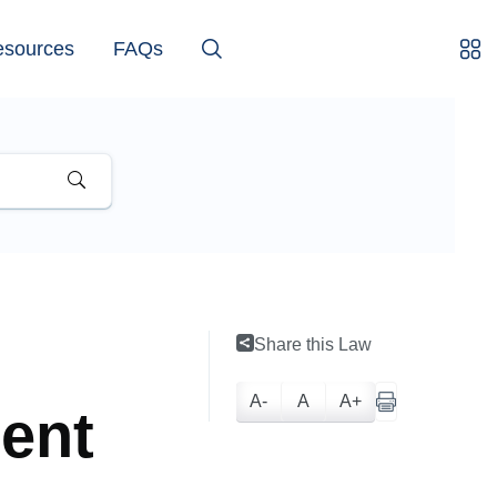
esources
FAQs
Share this Law
A-
A
A+
ment