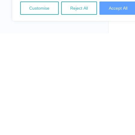
Customise
Reject All
Accept All
NepalLaw