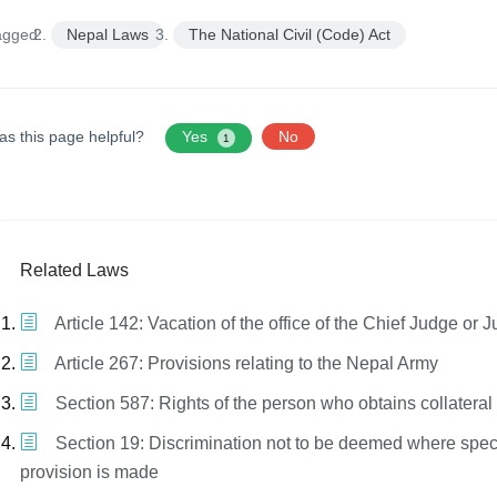
agged:
Nepal Laws
The National Civil (Code) Act
as this page helpful?
Yes
No
1
Related Laws
Article 142: Vacation of the office of the Chief Judge or 
Article 267: Provisions relating to the Nepal Army
Section 587: Rights of the person who obtains collateral 
Section 19: Discrimination not to be deemed where spec
provision is made