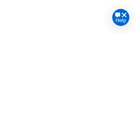
Help
te legal advice or opinion.