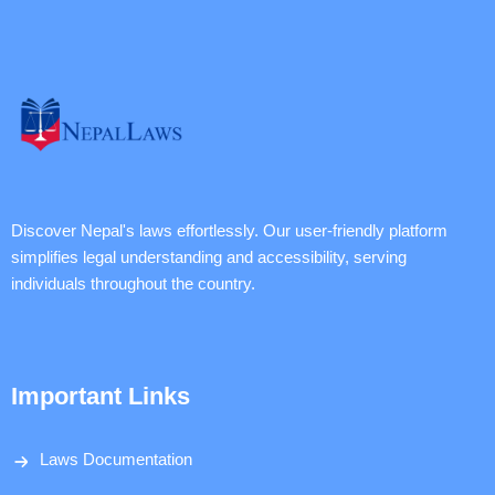
Discover Nepal's laws effortlessly. Our user-friendly platform
simplifies legal understanding and accessibility, serving
individuals throughout the country.
Important Links
Laws Documentation