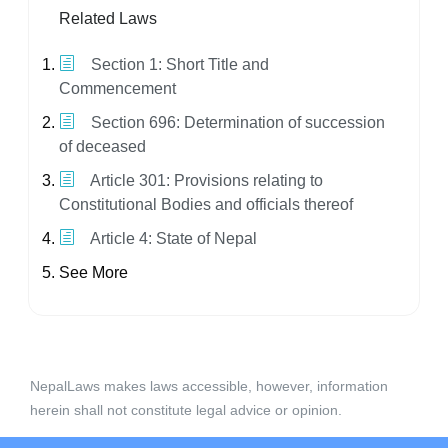
Related Laws
Section 1: Short Title and
Commencement
Section 696: Determination of succession
of deceased
Article 301: Provisions relating to
Constitutional Bodies and officials thereof
Article 4: State of Nepal
See More
NepalLaws makes laws accessible, however, information
herein shall not constitute legal advice or opinion.