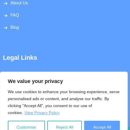
About Us
FAQ
Blog
Legal Links
Disclaimer
We value your privacy
Privacy Policy
We use cookies to enhance your browsing experience, serve
personalised ads or content, and analyse our traffic. By
Terms & Conditions
clicking "Accept All", you consent to our use of
cookies.
View Privacy Policy
Help
Customise
Reject All
Accept All