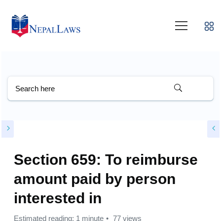
Section 659: To reimburse
amount paid by person
interested in
Estimated reading: 1 minute
77 views