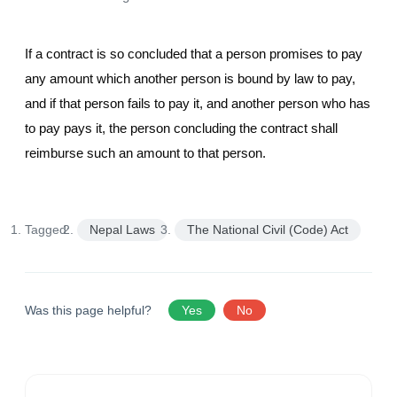
If a contract is so concluded that a person promises to pay
any amount which another person is bound by law to pay,
and if that person fails to pay it, and another person who has
to pay pays it, the person concluding the contract shall
reimburse such an amount to that person.
Tagged:
Nepal Laws
The National Civil (Code) Act
Was this page helpful?
Yes
No